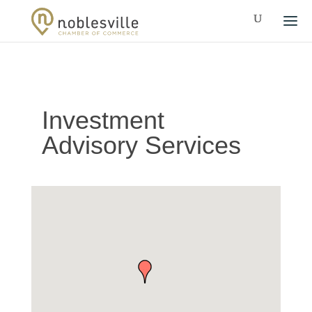
Investment
Advisory Services