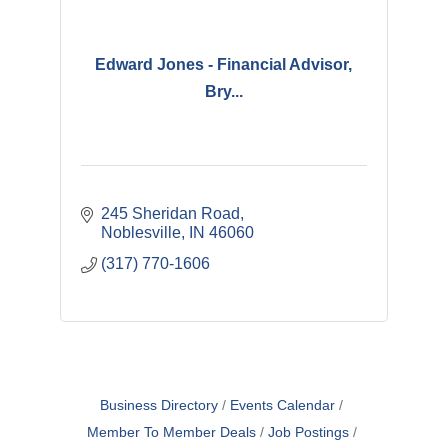
Edward Jones - Financial Advisor,
Bry...
245 Sheridan Road
Noblesville
IN
46060
(317) 770-1606
Business Directory
Events Calendar
Member To Member Deals
Job Postings