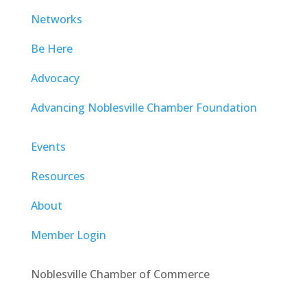
Networks
Be Here
Advocacy
Advancing Noblesville Chamber Foundation
Events
Resources
About
Member Login
Noblesville Chamber of Commerce