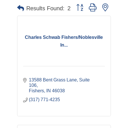
Button group with nested 
Results Found:
2
Charles Schwab Fishers/Noblesville
In...
13588 Bent Grass Lane, Suite 
106
Fishers
IN
46038
(317) 771-4235