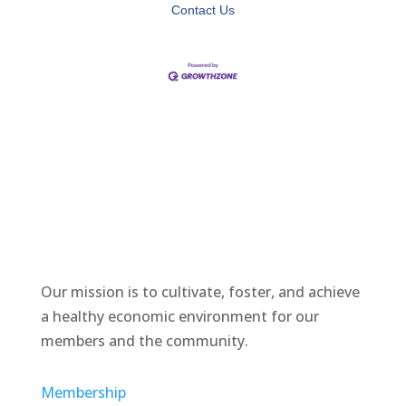
Contact Us
Our mission is to cultivate, foster, and achieve
a healthy economic environment for our
members and the community.
Membership