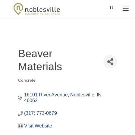
Beaver
Materials
Concrete
Categories
16101 River Avenue
Noblesville
IN
46062
(317) 773-0679
Visit Website