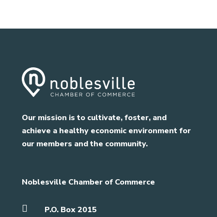
Our mission is to cultivate, foster, and
achieve a healthy economic environment for
our members and the community.
Noblesville Chamber of Commerce

P.O. Box 2015