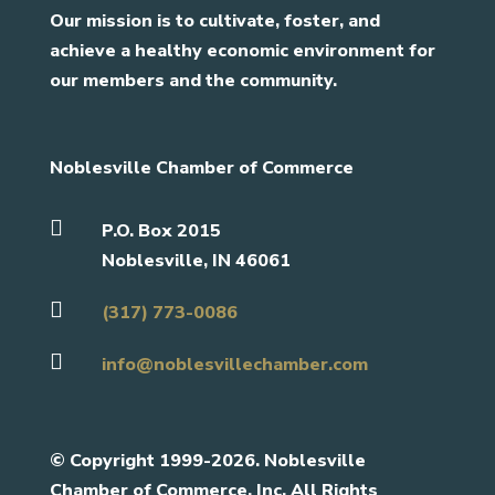
Our mission is to cultivate, foster, and
achieve a healthy economic environment for
our members and the community.
Noblesville Chamber of Commerce

P.O. Box 2015
Noblesville, IN 46061

(317) 773-0086

info@noblesvillechamber.com
©
Copyright 1999-2026. Noblesville
Chamber of Commerce, Inc. All Rights