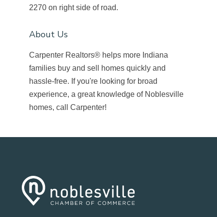
2270 on right side of road.
About Us
Carpenter Realtors® helps more Indiana
families buy and sell homes quickly and
hassle-free. If you're looking for broad
experience, a great knowledge of Noblesville
homes, call Carpenter!