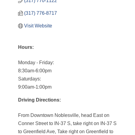
(317) 770-1122
(317) 776-8717
Visit Website
Hours:
Monday - Friday:
8:30am-6:00pm
Saturdays:
9:00am-1:00pm
Driving Directions:
From Downtown Noblesville, head East on
Conner Street to IN-37 S, take right on IN-37 S
to Greenfield Ave, Take right on Greenfield to