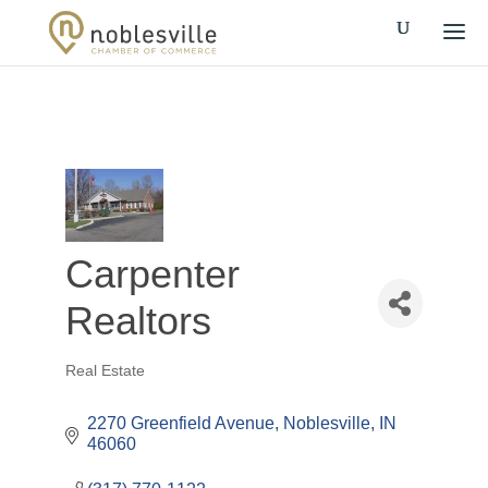
Carpenter
Realtors
Real Estate
Categories
2270 Greenfield Avenue
Noblesville
IN
46060