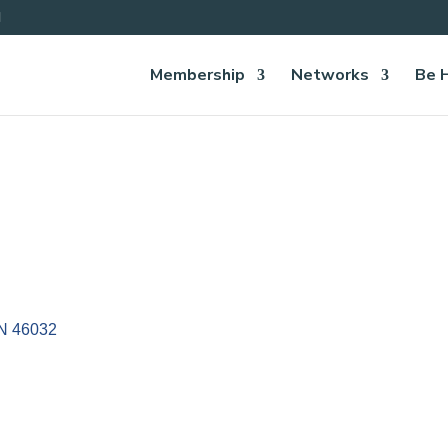
Membership
Networks
Be 
IN
46032