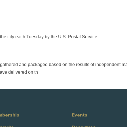
 the city each Tuesday by the U.S. Postal Service.
 is gathered and packaged based on the results of independent m
ave delivered on th
bership
Events