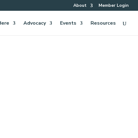
About
Member Login
Here
Advocacy
Events
Resources