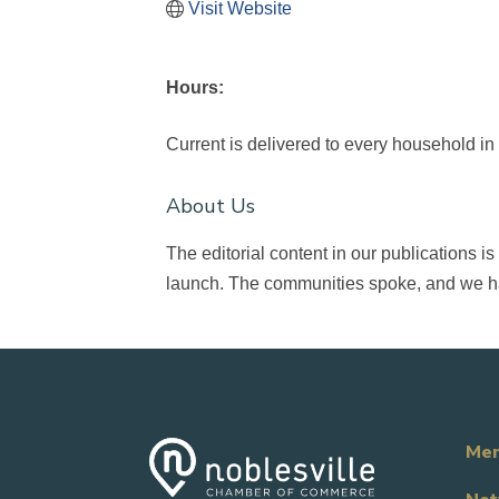
Visit Website
Hours:
Current is delivered to every household in
About Us
The editorial content in our publications
launch. The communities spoke, and we h
Mem