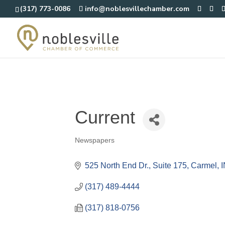
(317) 773-0086
info@noblesvillechamber.com
Current
Newspapers
Categories
525 North End Dr.
Suite 175
Carmel
(317) 489-4444
(317) 818-0756