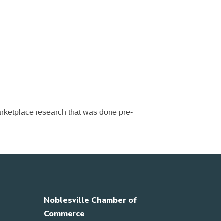
arketplace research that was done pre-
Noblesville Chamber of
Commerce