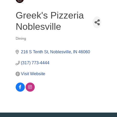
Greek's Pizzeria
Noblesville
Dining
Categories
216 S Tenth St
Noblesville
IN
46060
(317) 773-4444
Visit Website