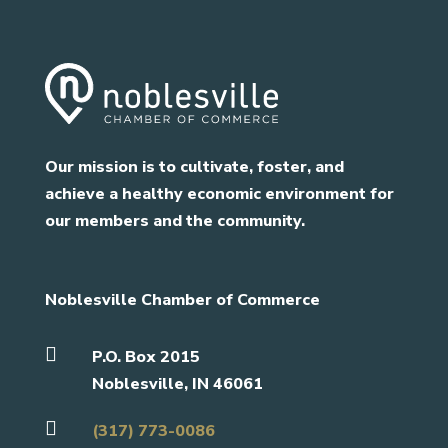
Our mission is to cultivate, foster, and
achieve a healthy economic environment for
our members and the community.
Noblesville Chamber of Commerce

P.O. Box 2015
Noblesville, IN 46061

(317) 773-0086