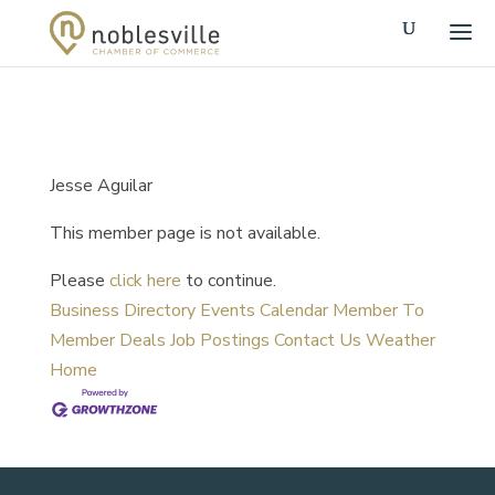
Jesse Aguilar
This member page is not available.
Please
click here
to continue.
Business Directory
Events Calendar
Member To
Member Deals
Job Postings
Contact Us
Weather
Home