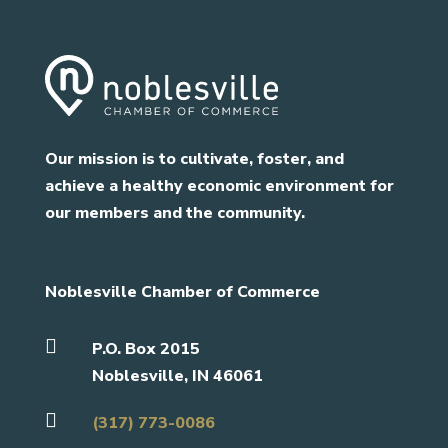
Our mission is to cultivate, foster, and
achieve a healthy economic environment for
our members and the community.
Noblesville Chamber of Commerce

P.O. Box 2015
Noblesville, IN 46061

(317) 773-0086