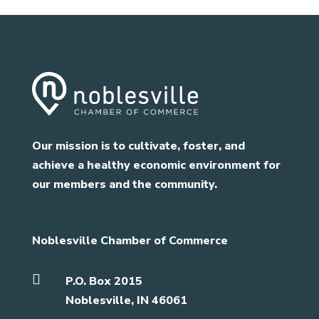
Our mission is to cultivate, foster, and
achieve a healthy economic environment for
our members and the community.
Noblesville Chamber of Commerce

P.O. Box 2015
Noblesville, IN 46061