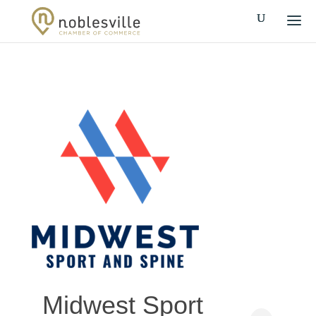
Midwest Sport