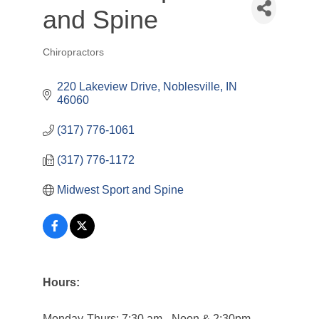
and Spine
Chiropractors
Categories
220 Lakeview Drive
Noblesville
IN
46060
(317) 776-1061
(317) 776-1172
Midwest Sport and Spine
Hours:
Monday-Thurs: 7:30 am - Noon & 2:30pm -