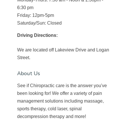
6:30 pm
Friday: 12pm-5pm
Saturday/Sun: Closed
Driving Directions:
We are located off Lakeview Drive and Logan
Street.
About Us
See if Chiropractic care is the answer you've
been looking for! We offer a variety of pain
management solutions including massage,
sports therapy, cold laser, spinal
decompression therapy and more!