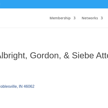
Membership
Networks
Albright, Gordon, & Siebe At
oblesville
IN
46062