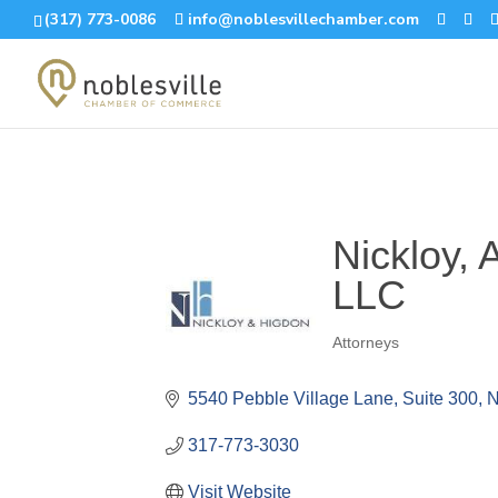
(317) 773-0086
info@noblesvillechamber.com
Nickloy, 
LLC
Attorneys
Categories
5540 Pebble Village Lane, Suite 300
N
317-773-3030
Visit Website