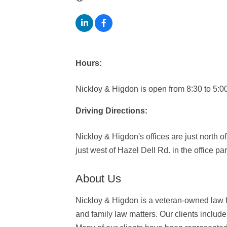
Hours:
Nickloy & Higdon is open from 8:30 to 5:00
Driving Directions:
Nickloy & Higdon's offices are just north of
just west of Hazel Dell Rd. in the office p
About Us
Nickloy & Higdon is a veteran-owned law fi
and family law matters. Our clients inclu