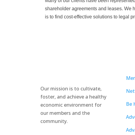
Many of our clients have been represented by
shareholder agreements and leases. We hav
is to find cost-effective solutions to legal
Mem
Our mission is to cultivate,
Net
foster, and achieve a healthy
Be 
economic environment for
our members and the
Adv
community.
Adv