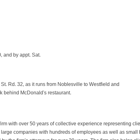
, and by appt. Sat.
 St. Rd. 32, as it runs from Noblesville to Westfield and
ark behind McDonald's restaurant.
rm with over 50 years of collective experience representing cli
de large companies with hundreds of employees as well as small 