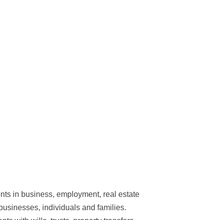
ents in business, employment, real estate
businesses, individuals and families.