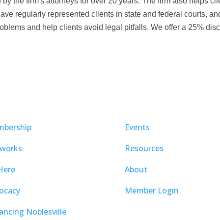
 the firm's attorneys for over 20 years. The firm also helps clien
e regularly represented clients in state and federal courts, an
 problems and help clients avoid legal pitfalls. We offer a 25% disc
bership
Events
works
Resources
Here
About
ocacy
Member Login
ancing Noblesville