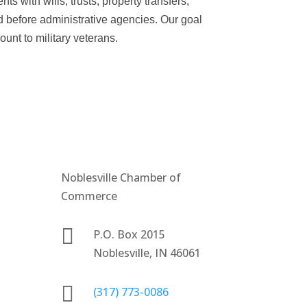
ts with wills, trusts, property transfers,
d before administrative agencies. Our goal
ount to military veterans.
Noblesville Chamber of
Commerce

P.O. Box 2015
Noblesville, IN 46061

(317) 773-0086