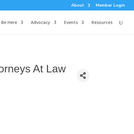
About
Member Login
Be Here
Advocacy
Events
Resources
torneys At Law