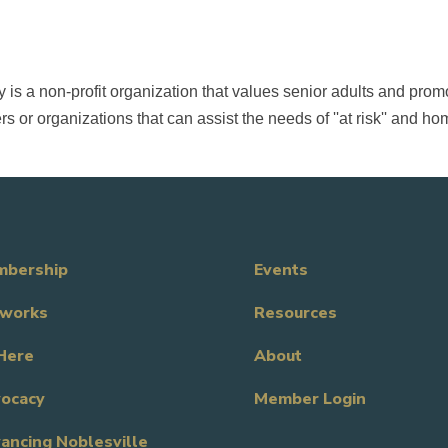
s a non-profit organization that values senior adults and promo
s or organizations that can assist the needs of ''at risk'' and h
bership
Events
works
Resources
Here
About
ocacy
Member Login
ancing Noblesville