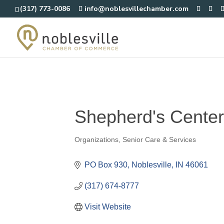
(317) 773-0086
info@noblesvillechamber.com
Shepherd's Center
Organizations
Senior Care & Services
Categories
PO Box 930
Noblesville
IN
46061
(317) 674-8777
Visit Website