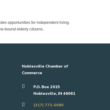
tes opportunities for independent living.
ome-bound elderly citizens.
Noblesville Chamber of
Commerce

P.O. Box 2015
Noblesville, IN 46061

(317) 773-0086