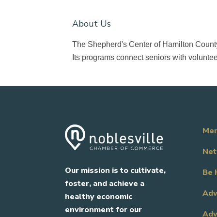
About Us
The Shepherd's Center of Hamilton County i
Its programs connect seniors with volunteer
Mem
Net
Our mission is to cultivate,
Be 
foster, and achieve a
Adv
healthy economic
environment for our
Adv