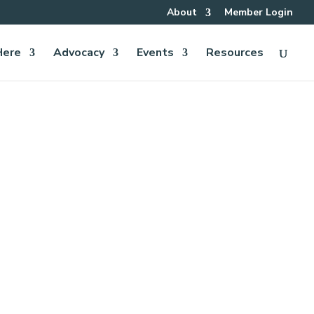
About
Member Login
Here
Advocacy
Events
Resources