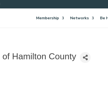
Membership
Networks
Be 
 of Hamilton County