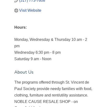
(317) 773-7608
Visit Website
Hours:
Monday, Wednesday & Thursday 10 am - 2
pm
Wednesday 6:30 pm - 8 pm
Saturday 9 am - Noon
About Us
The programs offered through St. Vincent de
Paul Society provide needy families with food,
clothing, furniture and rent/utility assistance.
NOBLE CAUSE RESALE SHOP - on