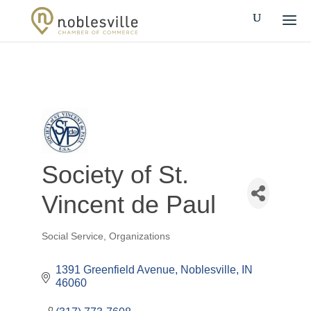
Society of St.
Vincent de Paul
Social Service
Organizations
Categories
1391 Greenfield Avenue
Noblesville
IN
46060