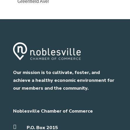
Greenfield Ave!
Our mission is to cultivate, foster, and
achieve a healthy economic environment for
our members and the community.
Noblesville Chamber of Commerce

P.O. Box 2015