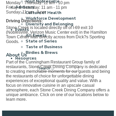
Visit Noblesville
Monday - Thursday: 11 am - 10 pm
Advocacy
Friday & Saturday: 11 am - 11 pm
Sunday: 11 am - 9 pm
Culture of Health
Workforce Development
Driving Directions:
Diversity and Belonging
Stone Creek is located directly off of I-69 exit 10
Events
(Noblesville, Verizon Music Center exit) in the Hamilton
All Events
Town Center Mall directly across from Dick?s Sporting
State of Series
Goods.
Taste of Business
Birdies & Brews
About Us
Resources
Part of the Cunningham Restaurant Group family of
restaurants, Stone Creek Dining Company is dedicated
to creating memorable moments for our guests and being
the restaurants of choice for unforgettable dining
experiences of exceptional quality and value. With a
focus on innovative cuisine in an upscale casual
atmosphere, each Stone Creek Dining Company offers a
unique ambiance. Click on one of our locations below to
learn more.