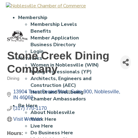
Membership
Membership Levels
Benefits
Member Application
Business Directory
Login
Stone Creek Dining
Networks
Women in Noblesville (WIN)
Company
Young Professionals (YP)
Architects, Engineers and
Dining
Categories
Construction (AEC)
Health and Wellbeing
13904 Town Center Blvd., Suite 900
Noblesville
IN
46060
Chamber Ambassadors
Be Here
(317) 770-1170
About Noblesville
Work Here
Visit Website
Live Here
Do Business Here
Hours: