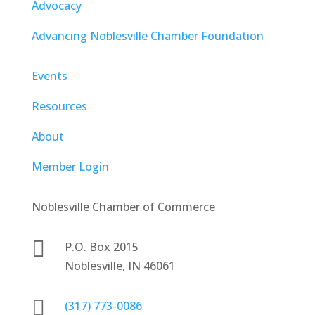
Advocacy
Advancing Noblesville Chamber Foundation
Events
Resources
About
Member Login
Noblesville Chamber of Commerce

P.O. Box 2015
Noblesville, IN 46061

(317) 773-0086