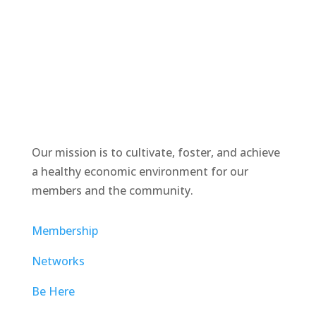
Our mission is to cultivate, foster, and achieve
a healthy economic environment for our
members and the community.
Membership
Networks
Be Here