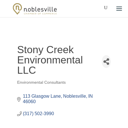
Stony Creek
Environmental
LLC
Environmental Consultants
Categories
113 Glasgow Lane
Noblesville
IN
46060
(317) 502-3990