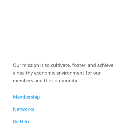
Our mission is to cultivate, foster, and achieve
a healthy economic environment for our
members and the community.
Membership
Networks
Be Here