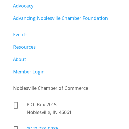
Advocacy
Advancing Noblesville Chamber Foundation
Events
Resources
About
Member Login
Noblesville Chamber of Commerce

P.O. Box 2015
Noblesville, IN 46061
(317) 773-0086