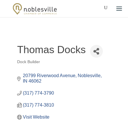
Thomas Docks
Dock Builder
Categories
20799 Riverwood Avenue
Noblesville
IN
46062
(317) 774-3790
(317) 774-3810
Visit Website