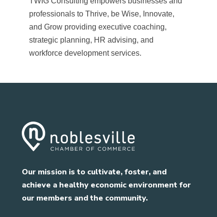
TWIG Consulting empowers businesses and
professionals to Thrive, be Wise, Innovate,
and Grow providing executive coaching,
strategic planning, HR advising, and
workforce development services.
Our mission is to cultivate, foster, and
achieve a healthy economic environment for
our members and the community.