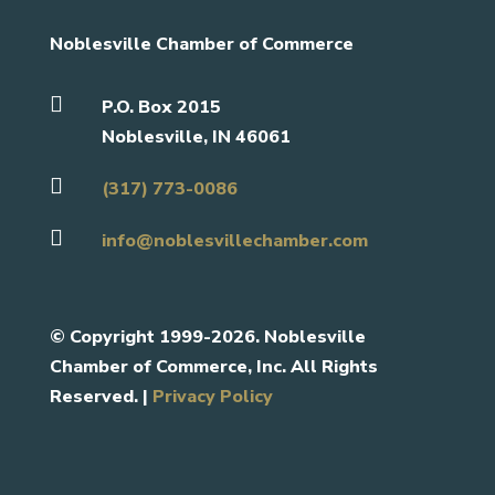
Noblesville Chamber of Commerce

P.O. Box 2015
Noblesville, IN 46061

(317) 773-0086

info@noblesvillechamber.com
©
Copyright 1999-2026. Noblesville
Chamber of Commerce, Inc. All Rights
Reserved. |
Privacy Policy