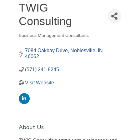
TWIG
Consulting
Business Management Consultants
Categories
7084 Oakbay Drive
Noblesville
IN
46062
(571) 241-8245
Visit Website
About Us