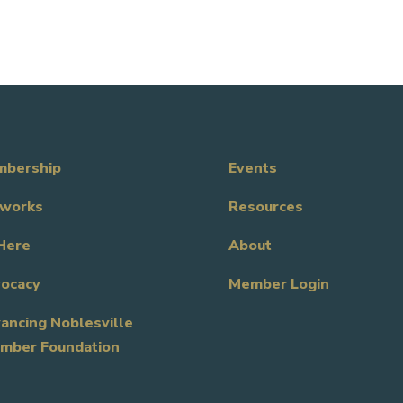
bership
Events
works
Resources
Here
About
ocacy
Member Login
ancing Noblesville
mber Foundation