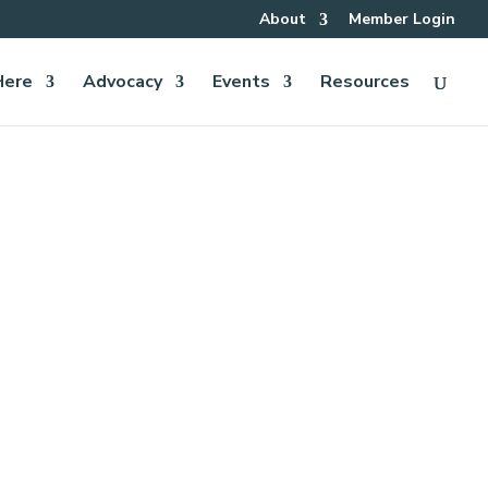
About
Member Login
Here
Advocacy
Events
Resources