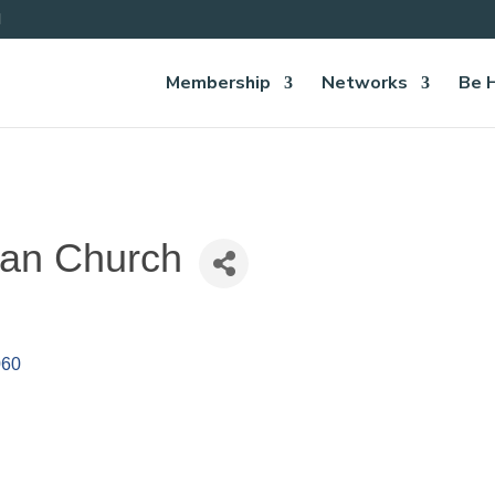
Membership
Networks
Be 
ian Church
060