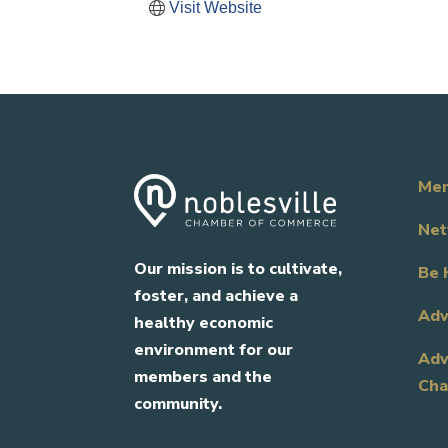
Visit Website
Mem
Net
Our mission is to cultivate,
Be 
foster, and achieve a
Adv
healthy economic
environment for our
Adv
members and the
Cha
community.