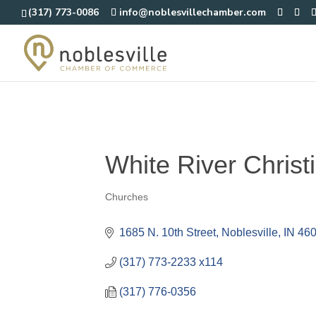
(317) 773-0086
info@noblesvillechamber.com
White River Christ
Churches
Categories
1685 N. 10th Street
Noblesville
IN
46
(317) 773-2233 x114
(317) 776-0356