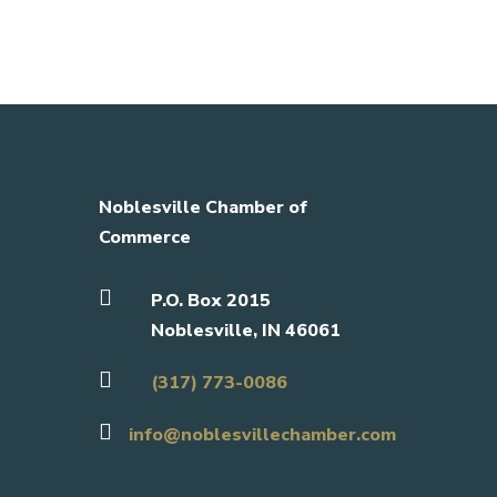
Noblesville Chamber of
Commerce

P.O. Box 2015
Noblesville, IN 46061

(317) 773-0086

info@noblesvillechamber.com