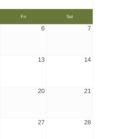
Fri
Sat
6
7
13
14
20
21
27
28