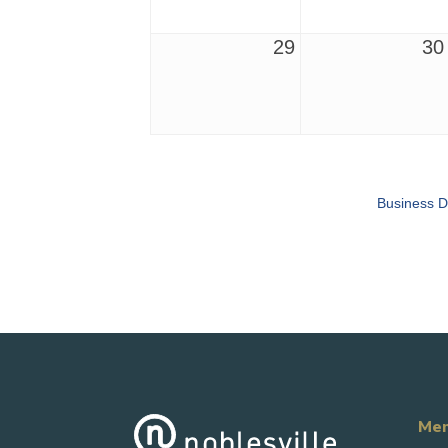
29
30
Business D
Mem