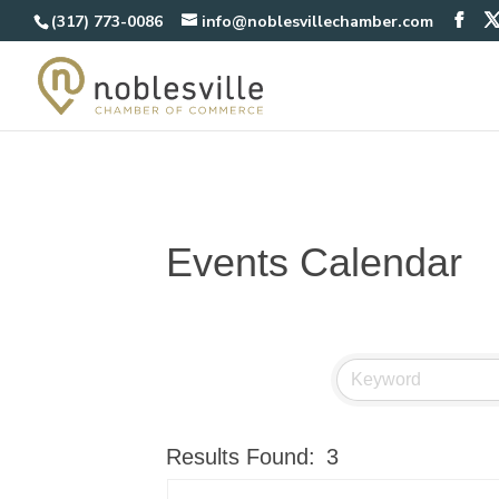
(317) 773-0086
info@noblesvillechamber.com
Events Calendar
Results Found:
3