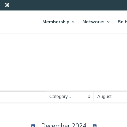
Membership
Networks
Be 
December 2024