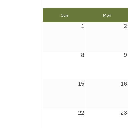
Sun
Mon
1
2
8
9
15
16
22
23