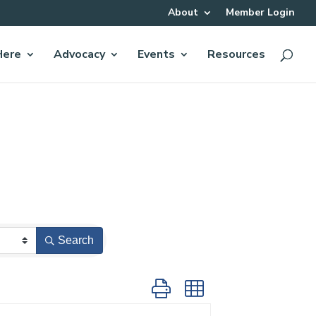
About
Member Login
Here
Advocacy
Events
Resources
Search
Button group with nested dropdow