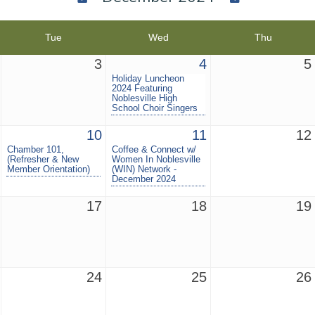
Tue
Wed
Thu
3
4
5
Holiday Luncheon
2024 Featuring
Noblesville High
School Choir Singers
10
11
12
Chamber 101,
Coffee & Connect w/
(Refresher & New
Women In Noblesville
Member Orientation)
(WIN) Network -
December 2024
17
18
19
24
25
26