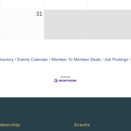
31
irectory
Events Calendar
Member To Member Deals
Job Postings
bership
Events