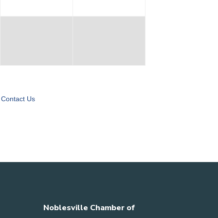
Contact Us
Noblesville Chamber of