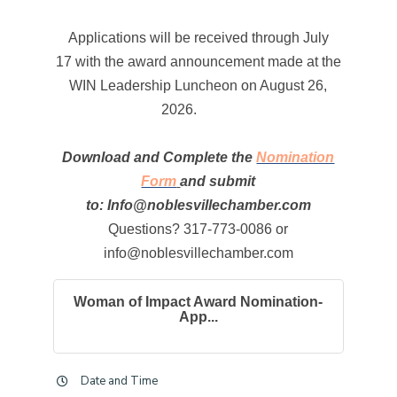
Applications will be received through July
17 with the award announcement made at the
WIN Leadership Luncheon on August 26,
2026.
Download and Complete the
Nomination
Form
and submit
to: Info@noblesvillechamber.com
Questions? 317-773-0086 or
info@noblesvillechamber.com
Woman of Impact Award Nomination-
App...
Date and Time