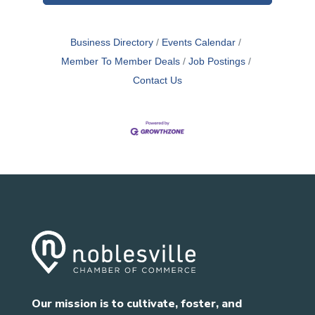
Business Directory
Events Calendar
Member To Member Deals
Job Postings
Contact Us
Our mission is to cultivate, foster, and