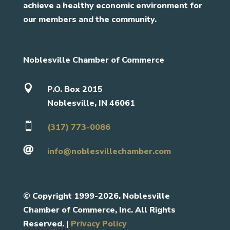
achieve a healthy economic environment for
our members and the community.
Noblesville Chamber of Commerce

P.O. Box 2015
Noblesville, IN 46061

(317) 773-0086

info@noblesvillechamber.com
©
Copyright 1999-2026. Noblesville
Chamber of Commerce, Inc. All Rights
Reserved. |
Privacy Policy