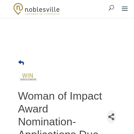
Woman of Impact
Award
Nomination-