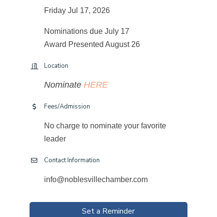
Friday Jul 17, 2026
Nominations due July 17
Award Presented August 26
Location
Nominate
HERE
Fees/Admission
No charge to nominate your favorite
leader
Contact Information
info@noblesvillechamber.com
Set a Reminder