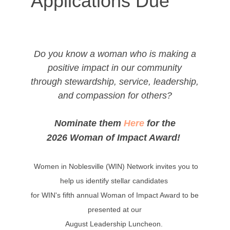
Applications Due
Do you know a woman who is making a
positive impact in our community
through stewardship, service, leadership,
and compassion for others?
Nominate them
Here
for the
2026 Woman of Impact Award!
Women in Noblesville (WIN) Network invites you to
help us identify stellar candidates
for WIN's fifth annual Woman of Impact Award to be
presented at our
August Leadership Luncheon.