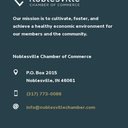
Our mission is to cultivate, foster, and
achieve a healthy economic environment for
our members and the community.
Noblesville Chamber of Commerce

P.O. Box 2015
Noblesville, IN 46061

(317) 773-0086

info@noblesvillechamber.com