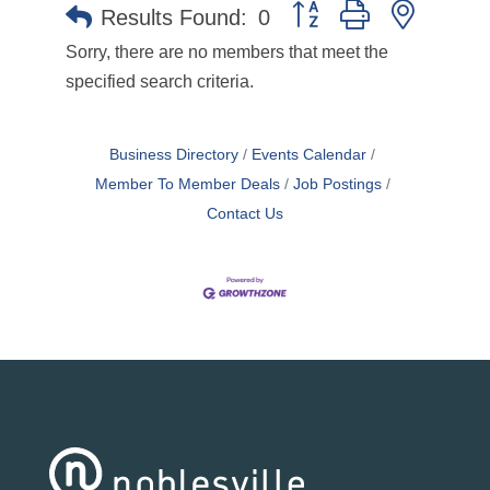
Button group with nested 
Results Found:
0
Sorry, there are no members that meet the
specified search criteria.
Business Directory
Events Calendar
Member To Member Deals
Job Postings
Contact Us