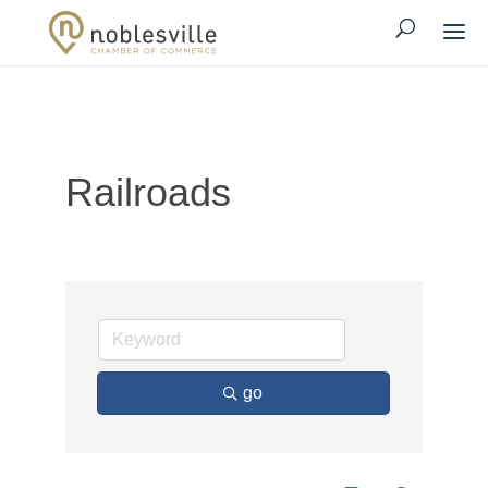
Railroads
go