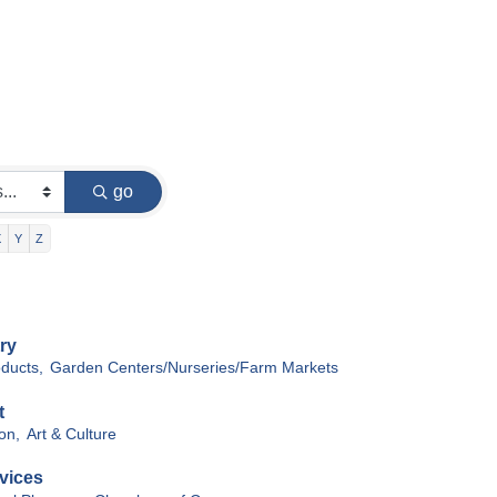
go
X
Y
Z
ry
oducts,
Garden Centers/Nurseries/Farm Markets
t
on,
Art & Culture
vices