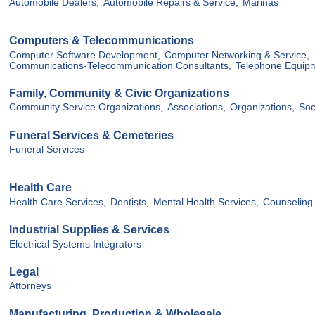
Automobile Dealers,
Automobile Repairs & Service,
Marinas
Computers & Telecommunications
Computer Software Development,
Computer Networking & Service,
Communications-Telecommunication Consultants,
Telephone Equip
Family, Community & Civic Organizations
Community Service Organizations,
Associations,
Organizations,
Soc
Funeral Services & Cemeteries
Funeral Services
Health Care
Health Care Services,
Dentists,
Mental Health Services,
Counseling 
Industrial Supplies & Services
Electrical Systems Integrators
Legal
Attorneys
Manufacturing, Production & Wholesale