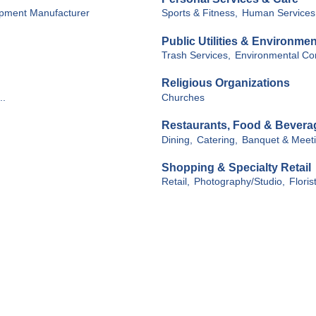
ipment Manufacturer
Sports & Fitness,
Human Services
Public Utilities & Environmen
Trash Services,
Environmental Con
Religious Organizations
..
Churches
Restaurants, Food & Bevera
Dining,
Catering,
Banquet & Meetin
Shopping & Specialty Retail
Retail,
Photography/Studio,
Floris