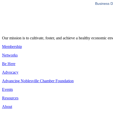
Business D
Our mission is to cultivate, foster, and achieve a healthy economic 
Membership
Networks
Be Here
Advocacy
Advancing Noblesville Chamber Foundation
Events
Resources
About