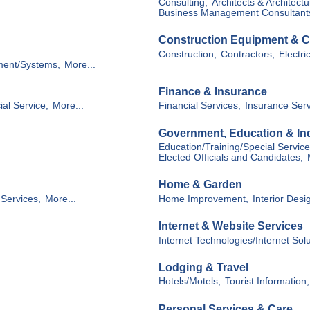
Consulting,
Architects & Architectu
Business Management Consultant
Construction Equipment & C
Construction,
Contractors,
Electri
ment/Systems,
More...
Finance & Insurance
ial Service,
More...
Financial Services,
Insurance Serv
Government, Education & Ind
Education/Training/Special Service
Elected Officials and Candidates,
Home & Garden
Services,
More...
Home Improvement,
Interior Desi
Internet & Website Services
Internet Technologies/Internet Sol
Lodging & Travel
Hotels/Motels,
Tourist Information,
Personal Services & Care