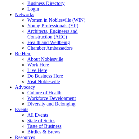
Business Directory
Login
Networks
Women in Noblesville (WIN)
Young Professionals (YP)
Architects, Engineers and
Construction (AEC)
Health and Wellbeing
Chamber Ambassadors
Be Here
About Noblesville
Work Here
Live Here
Do Business Here
Visit Noblesville
Advocacy
Culture of Health
Workforce Development
Diversity and Belonging
Events
All Events
State of Series
Taste of Business
Birdies & Brews
Resources