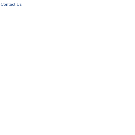
Contact Us