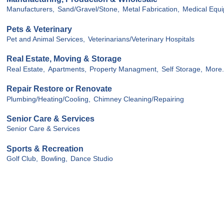
Manufacturers,
Sand/Gravel/Stone,
Metal Fabrication,
Medical Equ
Pets & Veterinary
Pet and Animal Services,
Veterinarians/Veterinary Hospitals
Real Estate, Moving & Storage
Real Estate,
Apartments,
Property Managment,
Self Storage,
More.
Repair Restore or Renovate
Plumbing/Heating/Cooling,
Chimney Cleaning/Repairing
Senior Care & Services
Senior Care & Services
Sports & Recreation
Golf Club,
Bowling,
Dance Studio