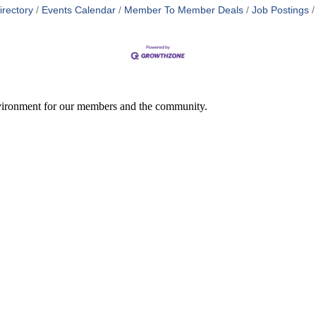
irectory
Events Calendar
Member To Member Deals
Job Postings
environment for our members and the community.