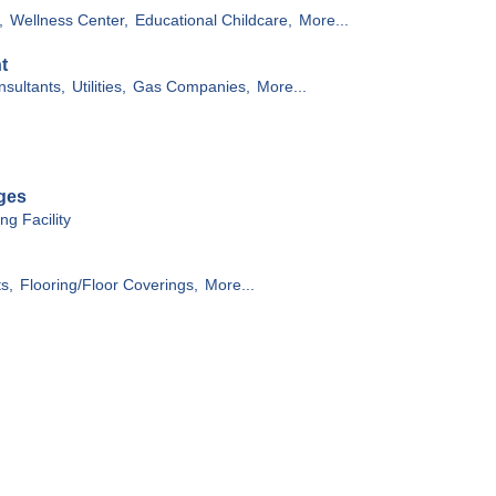
,
Wellness Center,
Educational Childcare,
More...
t
sultants,
Utilities,
Gas Companies,
More...
ges
g Facility
ts,
Flooring/Floor Coverings,
More...