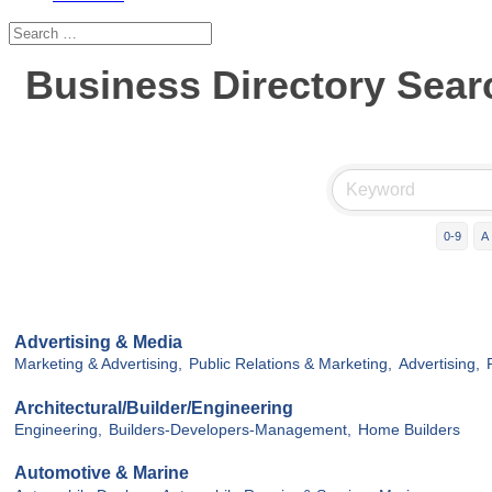
Business Directory Sear
0-9
A
Advertising & Media
Marketing & Advertising,
Public Relations & Marketing,
Advertising,
Architectural/Builder/Engineering
Engineering,
Builders-Developers-Management,
Home Builders
Automotive & Marine