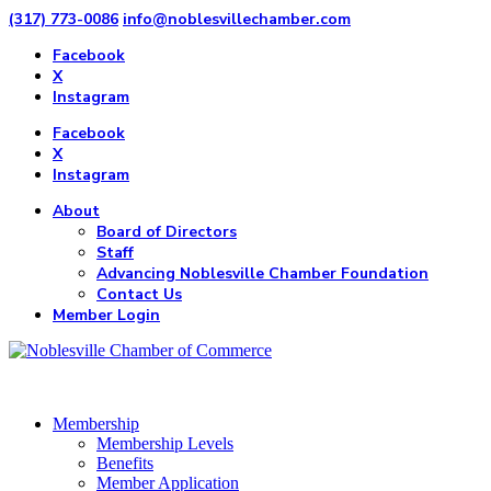
(317) 773-0086
info@noblesvillechamber.com
Facebook
X
Instagram
Facebook
X
Instagram
About
Board of Directors
Staff
Advancing Noblesville Chamber Foundation
Contact Us
Member Login
Membership
Membership Levels
Benefits
Member Application