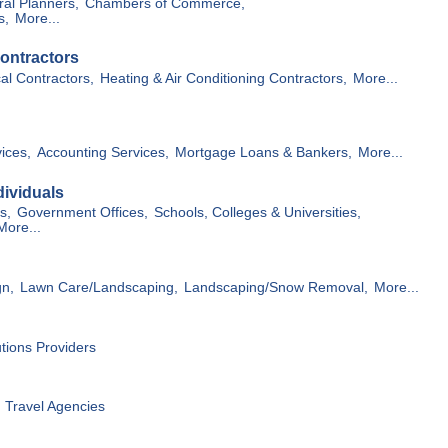
ral Planners,
Chambers of Commerce,
s,
More...
ontractors
cal Contractors,
Heating & Air Conditioning Contractors,
More...
ices,
Accounting Services,
Mortgage Loans & Bankers,
More...
ividuals
s,
Government Offices,
Schools, Colleges & Universities,
More...
gn,
Lawn Care/Landscaping,
Landscaping/Snow Removal,
More...
utions Providers
Travel Agencies