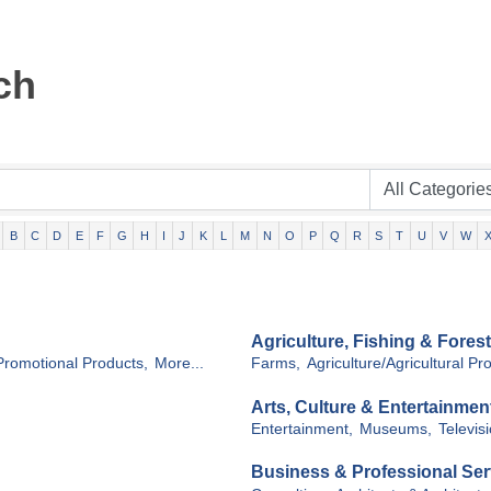
ch
B
C
D
E
F
G
H
I
J
K
L
M
N
O
P
Q
R
S
T
U
V
W
Agriculture, Fishing & Forest
Promotional Products,
More...
Farms,
Agriculture/Agricultural Pr
Arts, Culture & Entertainmen
Entertainment,
Museums,
Televisi
Business & Professional Ser