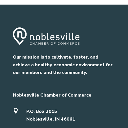
Our mission is to cultivate, foster, and
achieve a healthy economic environment for
our members and the community.
Noblesville Chamber of Commerce

P.O. Box 2015
Noblesville, IN 46061