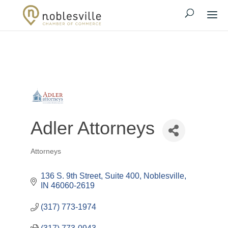
Adler Attorneys
Attorneys
Categories
136 S. 9th Street, Suite 400
Noblesville
IN
46060-2619
(317) 773-1974