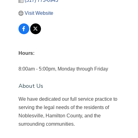
(317) 773-0943
Visit Website
Hours:
8:00am - 5:00pm, Monday through Friday
About Us
We have dedicated our full service practice to
serving the legal needs of the residents of
Noblesville, Hamilton County, and the
surrounding communities.