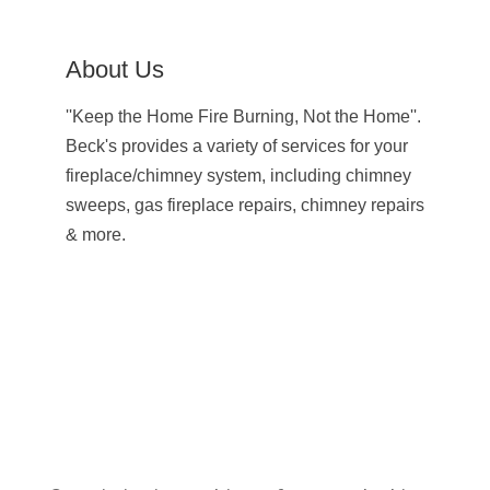
About Us
''Keep the Home Fire Burning, Not the Home''.
Beck's provides a variety of services for your
fireplace/chimney system, including chimney
sweeps, gas fireplace repairs, chimney repairs
& more.