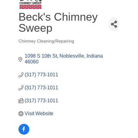
Beck's Chimney
Sweep
Chimney Cleaning/Repairing
Categories
1098 S 10th St
Noblesville
Indiana
46060
(317) 773-1011
(317) 773-1011
(317) 773-1011
Visit Website