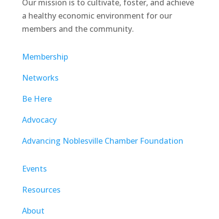
Our mission is to cultivate, foster, and achieve
a healthy economic environment for our
members and the community.
Membership
Networks
Be Here
Advocacy
Advancing Noblesville Chamber Foundation
Events
Resources
About