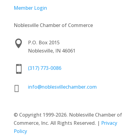
Member Login
Noblesville Chamber of Commerce

P.O. Box 2015
Noblesville, IN 46061

(317) 773-0086

info@noblesvillechamber.com
©
Copyright 1999-2026. Noblesville Chamber of
Commerce, Inc. All Rights Reserved. |
Privacy
Policy