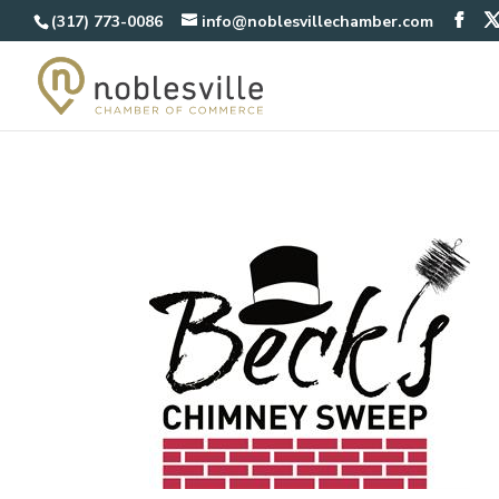
(317) 773-0086
info@noblesvillechamber.com