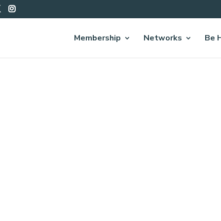
Membership
Networks
Be 