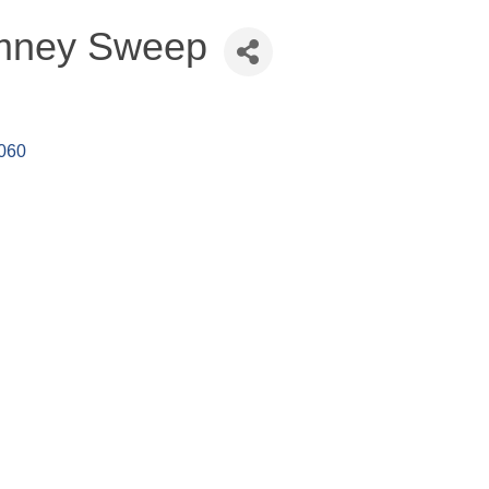
imney Sweep
060