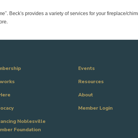
e''. Beck's provides a variety of services for your fireplace/c
ore.
bership
Events
works
Resources
Here
About
ocacy
Member Login
ancing Noblesville
mber Foundation