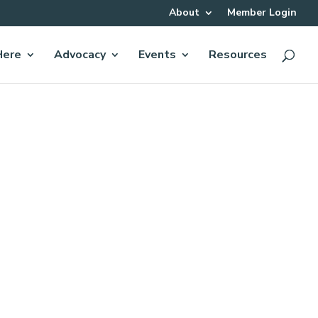
About
Member Login
Here
Advocacy
Events
Resources