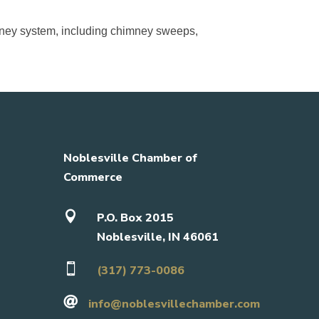
himney system, including chimney sweeps,
Noblesville Chamber of
Commerce

P.O. Box 2015
Noblesville, IN 46061

(317) 773-0086

info@noblesvillechamber.com