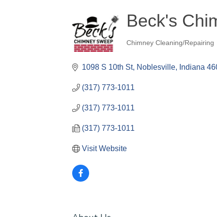
Beck's Ch
Chimney Cleaning/Repairing
Categories
1098 S 10th St
Noblesville
Indiana
46
(317) 773-1011
(317) 773-1011
(317) 773-1011
Visit Website