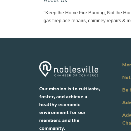
About Us
''Keep the Home Fire Burning, Not the Hom
gas fireplace repairs, chimney repairs & m
Mem
Net
Our mission is to cultivate,
Be 
foster, and achieve a
Adv
healthy economic
environment for our
Adv
members and the
Cha
community.