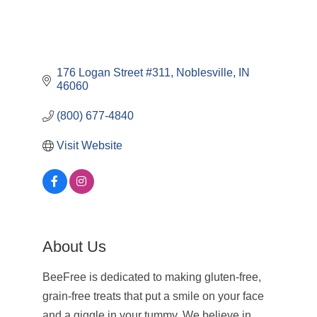
176 Logan Street #311
Noblesville
IN
46060
(800) 677-4840
Visit Website
About Us
BeeFree is dedicated to making gluten-free,
grain-free treats that put a smile on your face
and a giggle in your tummy. We believe in