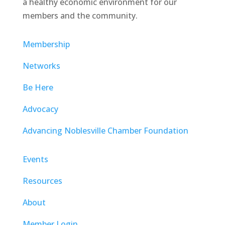
a healthy economic environment for our
members and the community.
Membership
Networks
Be Here
Advocacy
Advancing Noblesville Chamber Foundation
Events
Resources
About
Member Login