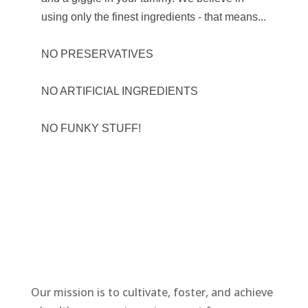
using only the finest ingredients - that means...
NO PRESERVATIVES
NO ARTIFICIAL INGREDIENTS
NO FUNKY STUFF!
Our mission is to cultivate, foster, and achieve