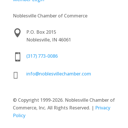
Noblesville Chamber of Commerce

P.O. Box 2015
Noblesville, IN 46061

(317) 773-0086

info@noblesvillechamber.com
©
Copyright 1999-2026. Noblesville Chamber of
Commerce, Inc. All Rights Reserved. |
Privacy
Policy