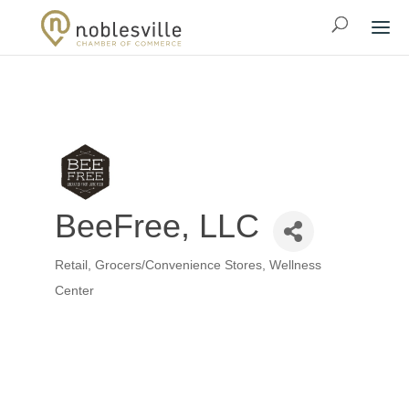
BeeFree, LLC
Retail
Grocers/Convenience Stores
Wellness
Categories
Center