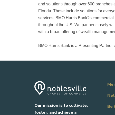
and solutions through over 600 branches a
Florida. These include solutions for everyd
services. BMO Harris Bank?s commercial b
throughout the U.S. We partner closely wit
with a broad offering of wealth management
BMO Harris Bank is a Presenting Partner 
Mem
Net
Our mission is to cultivate,
Be 
foster, and achieve a