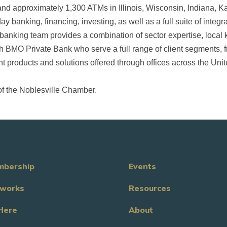
nd approximately 1,300 ATMs in Illinois, Wisconsin, Indiana, K
ay banking, financing, investing, as well as a full suite of inte
anking team provides a combination of sector expertise, loca
h BMO Private Bank who serve a full range of client segments, f
 products and solutions offered through offices across the Unit
of the Noblesville Chamber.
bership
Events
works
Resources
Here
About