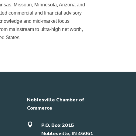
ansas, Missouri, Minnesota, Arizona and
grated commercial and financial advisory
l knowledge and mid-market focus
rom mainstream to ultra-high net worth,
ed States.
Noblesville Chamber of
Commerce

P.O. Box 2015
Noblesville, IN 46061