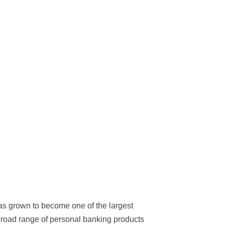
s grown to become one of the largest
broad range of personal banking products