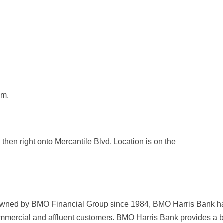
.m.
then right onto Mercantile Blvd. Location is on the
 owned by BMO Financial Group since 1984, BMO Harris Bank ha
ommercial and affluent customers. BMO Harris Bank provides a 