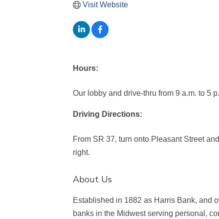
Visit Website
Hours:
Our lobby and drive-thru from 9 a.m. to 5 p
Driving Directions:
From SR 37, turn onto Pleasant Street and 
right.
About Us
Established in 1882 as Harris Bank, and
banks in the Midwest serving personal, c