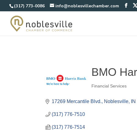
(317) 773-0086
info@noblesvillechamber.com
BMO Har
Financial Services
Categories
17269 Mercantile Blvd.
Noblesville
IN
(317) 776-7510
(317) 776-7514