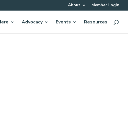
About
Member Login
Here
Advocacy
Events
Resources