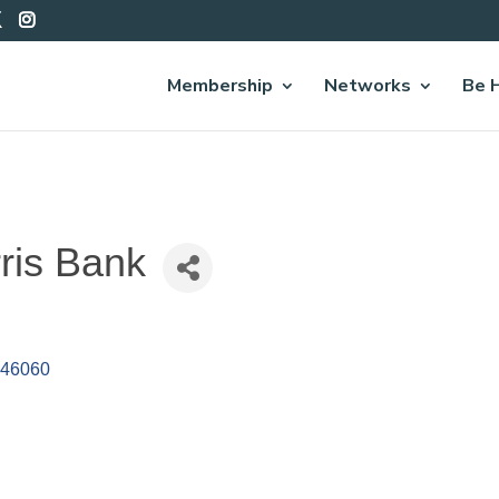
Membership
Networks
Be 
ris Bank
46060