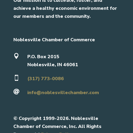
Our mission is to cultivate, foster, and
achieve a healthy economic environment for
our members and the community.
Noblesville Chamber of Commerce

P.O. Box 2015
Noblesville, IN 46061

(317) 773-0086

info@noblesvillechamber.com
©
Copyright 1999-2026. Noblesville
Chamber of Commerce, Inc. All Rights