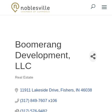
Boomerang
Development,
LLC
Real Estate
Categories
11911 Lakeside Drive
Fishers
IN
46038
(317) 849-7607 x106
(317) 576-9482