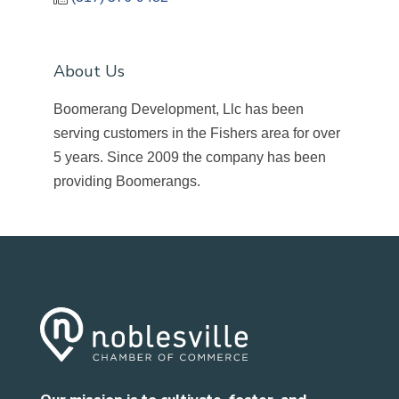
About Us
Boomerang Development, Llc has been
serving customers in the Fishers area for over
5 years. Since 2009 the company has been
providing Boomerangs.