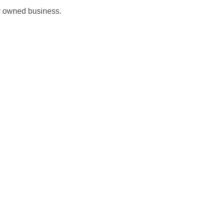
ly owned business.