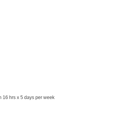
on 16 hrs x 5 days per week