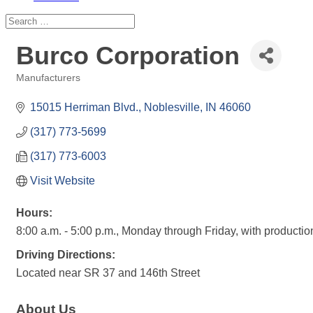
Burco Corporation
Manufacturers
Categories
15015 Herriman Blvd.
Noblesville
IN
46060
(317) 773-5699
(317) 773-6003
Visit Website
Hours:
8:00 a.m. - 5:00 p.m., Monday through Friday, with producti
Driving Directions:
Located near SR 37 and 146th Street
About Us