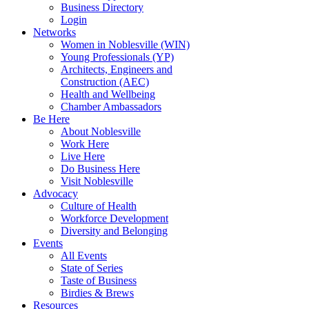
Business Directory
Login
Networks
Women in Noblesville (WIN)
Young Professionals (YP)
Architects, Engineers and
Construction (AEC)
Health and Wellbeing
Chamber Ambassadors
Be Here
About Noblesville
Work Here
Live Here
Do Business Here
Visit Noblesville
Advocacy
Culture of Health
Workforce Development
Diversity and Belonging
Events
All Events
State of Series
Taste of Business
Birdies & Brews
Resources