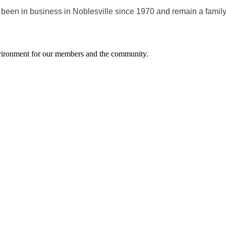
 been in business in Noblesville since 1970 and remain a fami
environment for our members and the community.