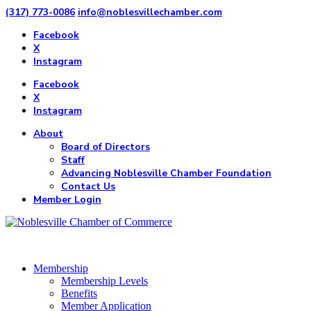
(317) 773-0086
info@noblesvillechamber.com
Facebook
X
Instagram
Facebook
X
Instagram
About
Board of Directors
Staff
Advancing Noblesville Chamber Foundation
Contact Us
Member Login
Membership
Membership Levels
Benefits
Member Application