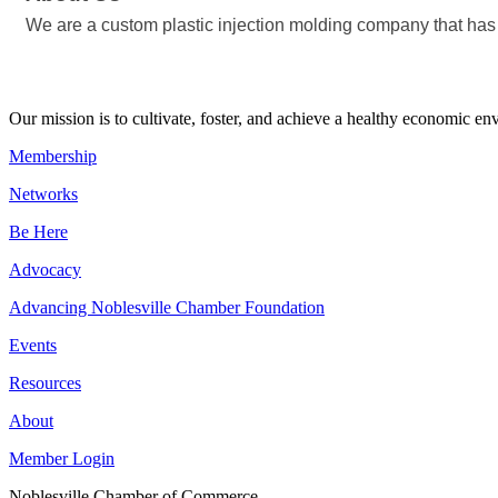
We are a custom plastic injection molding company that has
Our mission is to cultivate, foster, and achieve a healthy economic 
Membership
Networks
Be Here
Advocacy
Advancing Noblesville Chamber Foundation
Events
Resources
About
Member Login
Noblesville Chamber of Commerce