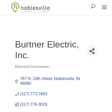
Burtner Electric,
Inc.
Electrical Contractors
Categories
787 N. 10th Street
Noblesville
IN
46060
(317) 773-7663
(317) 776-3029