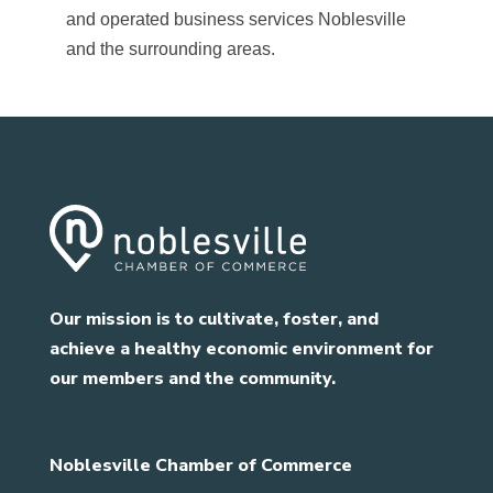
and operated business services Noblesville
and the surrounding areas.
Our mission is to cultivate, foster, and
achieve a healthy economic environment for
our members and the community.
Noblesville Chamber of Commerce