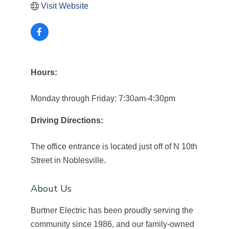
Visit Website
Hours:
Monday through Friday: 7:30am-4:30pm
Driving Directions:
The office entrance is located just off of N 10th
Street in Noblesville.
About Us
Burtner Electric has been proudly serving the
community since 1986, and our family-owned