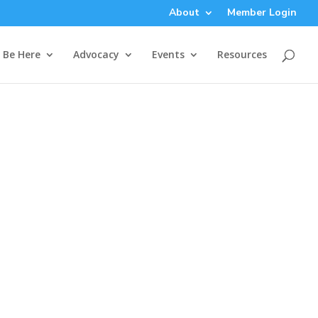
About
Member Login
Be Here
Advocacy
Events
Resources