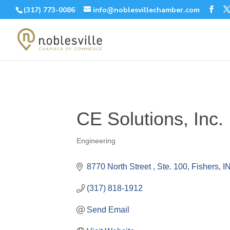
(317) 773-0086
info@noblesvillechamber.com
CE Solutions, Inc.
Engineering
Categories
8770 North Street 
Ste. 100
Fishers
I
(317) 818-1912
Send Email