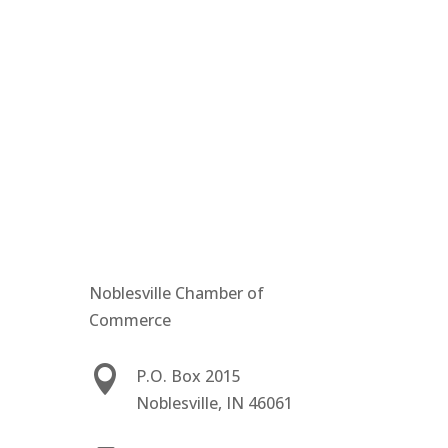
Noblesville Chamber of
Commerce

P.O. Box 2015
Noblesville, IN 46061