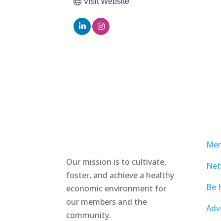
Visit Website
Mem
Our mission is to cultivate,
Net
foster, and achieve a healthy
Be 
economic environment for
our members and the
Adv
community.