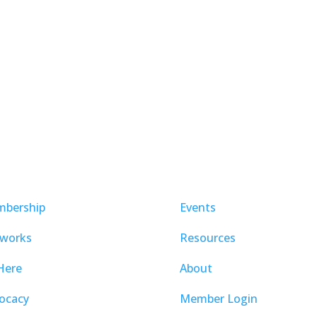
bership
Events
works
Resources
Here
About
ocacy
Member Login