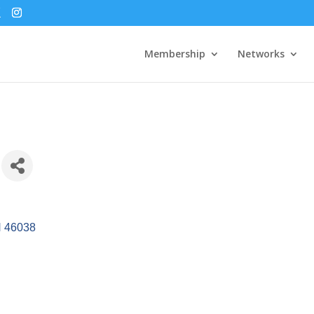
Membership
Networks
N
46038