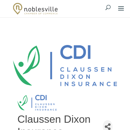
Claussen Dixon