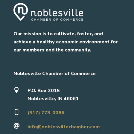
Our mission is to cultivate, foster, and
achieve a healthy economic environment for
our members and the community.
Noblesville Chamber of Commerce

P.O. Box 2015
Noblesville, IN 46061

(317) 773-0086

info@noblesvillechamber.com