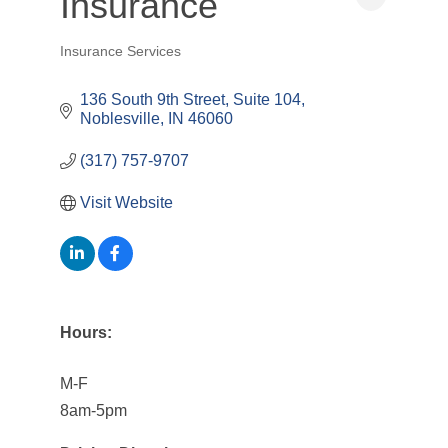
Insurance
Insurance Services
Categories
136 South 9th Street
Suite 104
Noblesville
IN
46060
(317) 757-9707
Visit Website
Hours:
M-F
8am-5pm