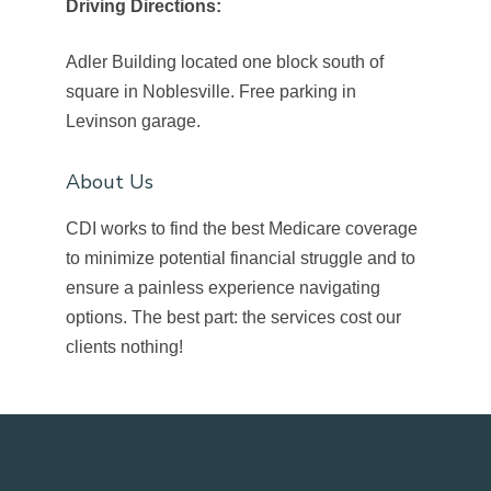
Driving Directions:
Adler Building located one block south of
square in Noblesville. Free parking in
Levinson garage.
About Us
CDI works to find the best Medicare coverage
to minimize potential financial struggle and to
ensure a painless experience navigating
options. The best part: the services cost our
clients nothing!