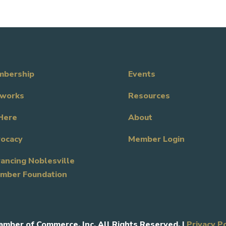
bership
Events
works
Resources
Here
About
ocacy
Member Login
ancing Noblesville
mber Foundation
amber of Commerce, Inc. All Rights Reserved. |
Privacy P