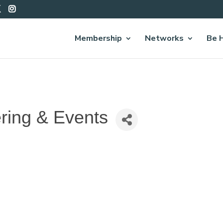
Membership
Networks
Be 
ring & Events
7