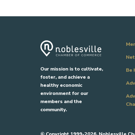
Mem
Net
Our mission is to cultivate,
Be 
foster, and achieve a
Adv
healthy economic
environment for our
Adv
members and the
Cha
community.
©
Copyright 1999-2026. Noblesville Ch