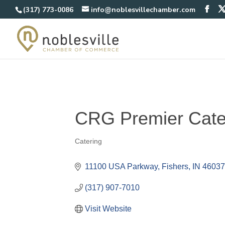
(317) 773-0086
info@noblesvillechamber.com
CRG Premier Cate
Catering
Categories
11100 USA Parkway
Fishers
IN
4603
(317) 907-7010
Visit Website