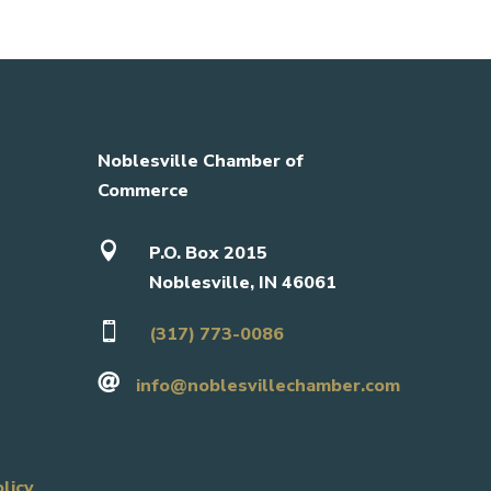
Noblesville Chamber of
Commerce

P.O. Box 2015
Noblesville, IN 46061

(317) 773-0086

info@noblesvillechamber.com
olicy