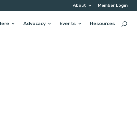
About
Member Login
Here
Advocacy
Events
Resources