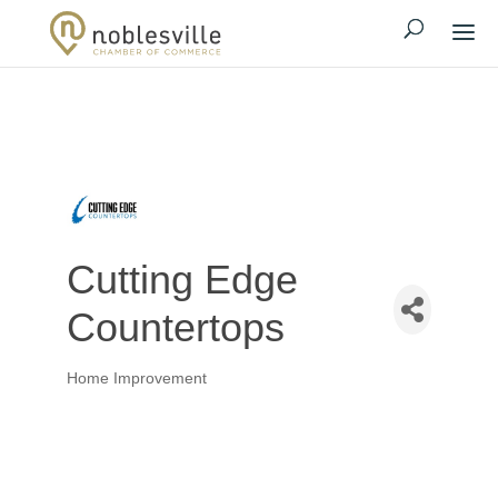
Cutting Edge
Countertops
Home Improvement
Categories