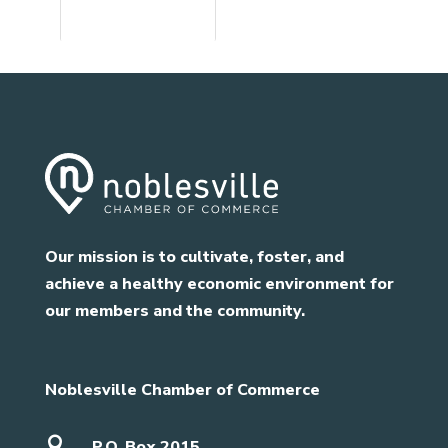
Our mission is to cultivate, foster, and
achieve a healthy economic environment for
our members and the community.
Noblesville Chamber of Commerce

P.O. Box 2015