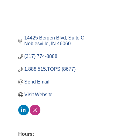
14425 Bergen Blvd
Suite C
Noblesville
IN
46060
(317) 774-8888
1.888.515.TOPS (8677)
Send Email
Visit Website
Hours: