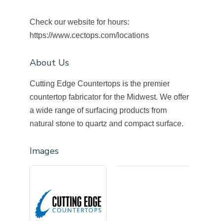
Check our website for hours:
https://www.cectops.com/locations
About Us
Cutting Edge Countertops is the premier
countertop fabricator for the Midwest. We offer
a wide range of surfacing products from
natural stone to quartz and compact surface.
Images