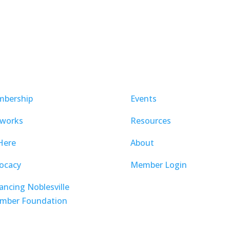
bership
Events
works
Resources
Here
About
ocacy
Member Login
ancing Noblesville
mber Foundation