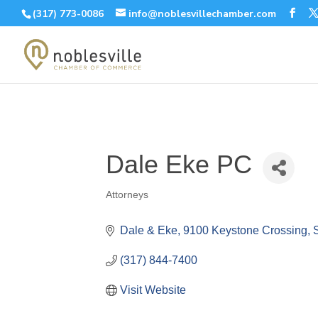
(317) 773-0086
info@noblesvillechamber.com
Dale Eke PC
Attorneys
Categories
Dale & Eke
9100 Keystone Crossing, 
(317) 844-7400
Visit Website