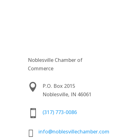
Noblesville Chamber of
Commerce

P.O. Box 2015
Noblesville, IN 46061

(317) 773-0086

info@noblesvillechamber.com