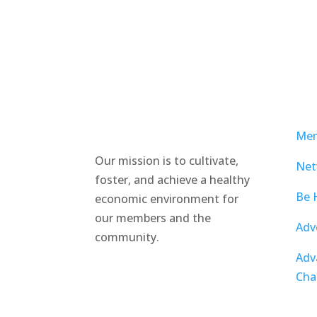
Mem
Our mission is to cultivate,
Net
foster, and achieve a healthy
Be 
economic environment for
our members and the
Adv
community.
Adv
Cha