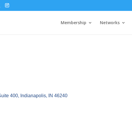
Membership
Networks
Suite 400
Indianapolis
IN
46240