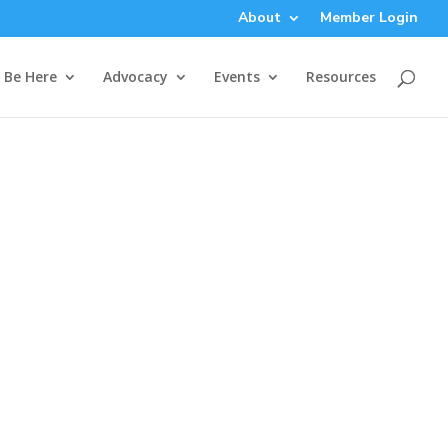
About
Member Login
Be Here
Advocacy
Events
Resources