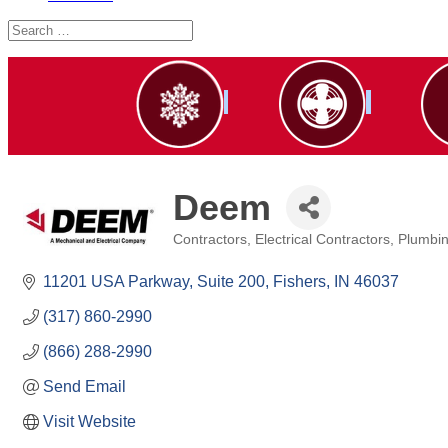
Deem
Contractors
Electrical Contractors
Plumbin
Categories
11201 USA Parkway
Suite 200
Fishers
IN
46037
(317) 860-2990
(866) 288-2990
Send Email
Visit Website