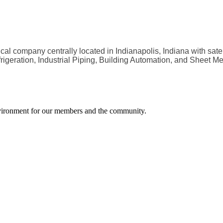
al company centrally located in Indianapolis, Indiana with satel
geration, Industrial Piping, Building Automation, and Sheet Met
environment for our members and the community.