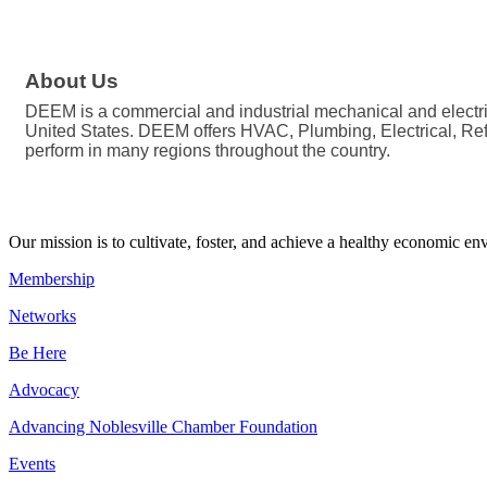
About Us
DEEM is a commercial and industrial mechanical and electric
United States. DEEM offers HVAC, Plumbing, Electrical, Refri
perform in many regions throughout the country.
Our mission is to cultivate, foster, and achieve a healthy economic 
Membership
Networks
Be Here
Advocacy
Advancing Noblesville Chamber Foundation
Events