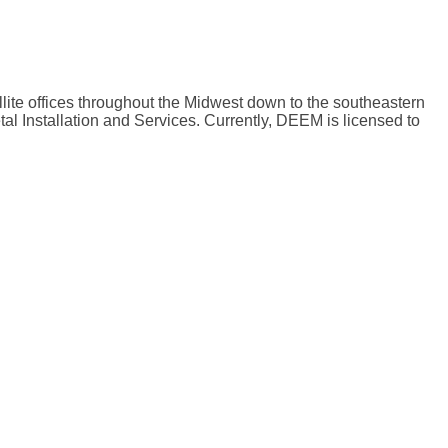
lite offices throughout the Midwest down to the southeastern
al Installation and Services. Currently, DEEM is licensed to