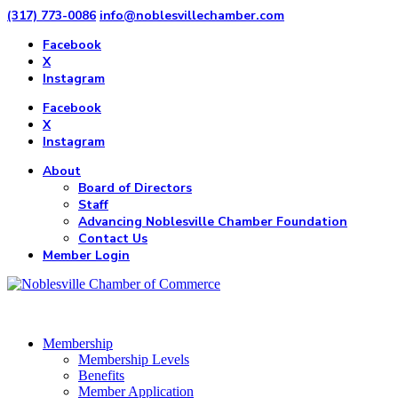
(317) 773-0086
info@noblesvillechamber.com
Facebook
X
Instagram
Facebook
X
Instagram
About
Board of Directors
Staff
Advancing Noblesville Chamber Foundation
Contact Us
Member Login
Membership
Membership Levels
Benefits
Member Application