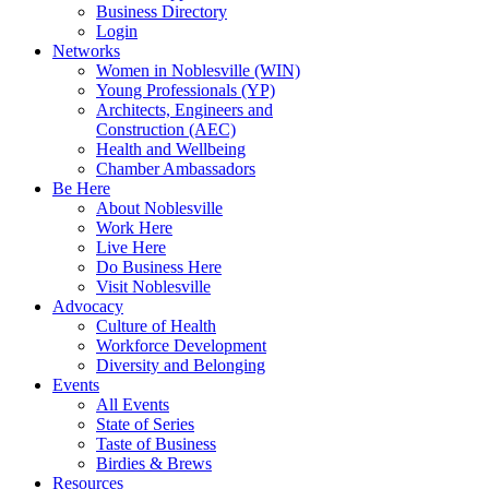
Business Directory
Login
Networks
Women in Noblesville (WIN)
Young Professionals (YP)
Architects, Engineers and
Construction (AEC)
Health and Wellbeing
Chamber Ambassadors
Be Here
About Noblesville
Work Here
Live Here
Do Business Here
Visit Noblesville
Advocacy
Culture of Health
Workforce Development
Diversity and Belonging
Events
All Events
State of Series
Taste of Business
Birdies & Brews
Resources