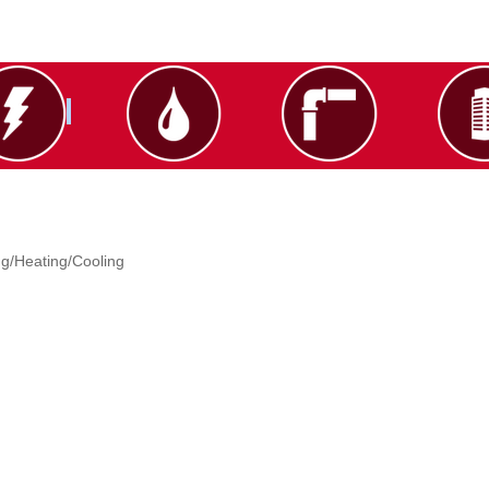
g/Heating/Cooling