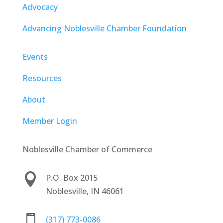
Advocacy
Advancing Noblesville Chamber Foundation
Events
Resources
About
Member Login
Noblesville Chamber of Commerce

P.O. Box 2015
Noblesville, IN 46061

(317) 773-0086