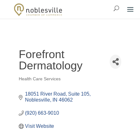
Forefront
Dermatology
Health Care Services
Categories
18051 River Road
Suite 105
Noblesville
IN
46062
(920) 663-9010
Visit Website