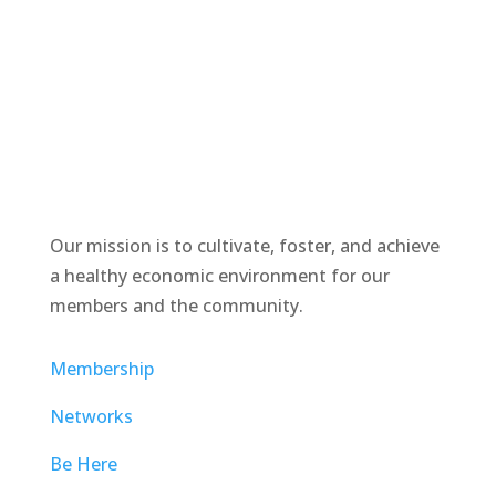
Our mission is to cultivate, foster, and achieve
a healthy economic environment for our
members and the community.
Membership
Networks
Be Here