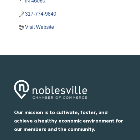
IN
46060
317-774-9840
Visit Website
Our mission is to cultivate, foster, and
achieve a healthy economic environment for
our members and the community.