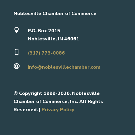
Noblesville Chamber of Commerce

P.O. Box 2015
Noblesville, IN 46061

(317) 773-0086

info@noblesvillechamber.com
©
Copyright 1999-2026. Noblesville
Chamber of Commerce, Inc. All Rights
Reserved. |
Privacy Policy