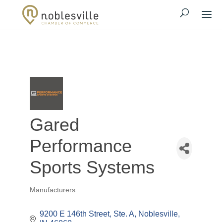
Gared
Performance
Sports Systems
Manufacturers
Categories
9200 E 146th Street, Ste. A
Noblesville