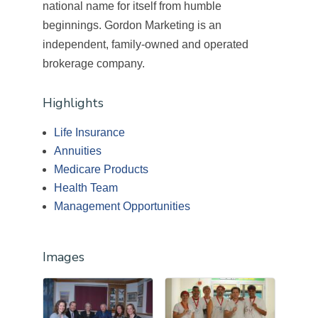
national name for itself from humble
beginnings. Gordon Marketing is an
independent, family-owned and operated
brokerage company.
Highlights
Life Insurance
Annuities
Medicare Products
Health Team
Management Opportunities
Images