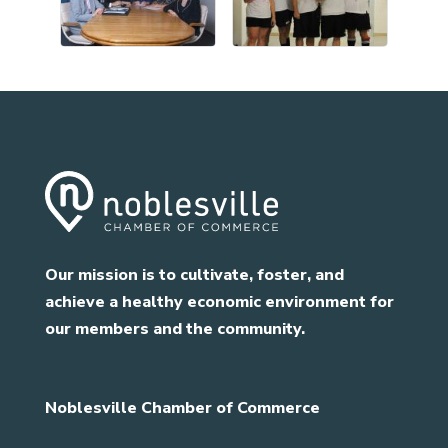
Our mission is to cultivate, foster, and
achieve a healthy economic environment for
our members and the community.
Noblesville Chamber of Commerce