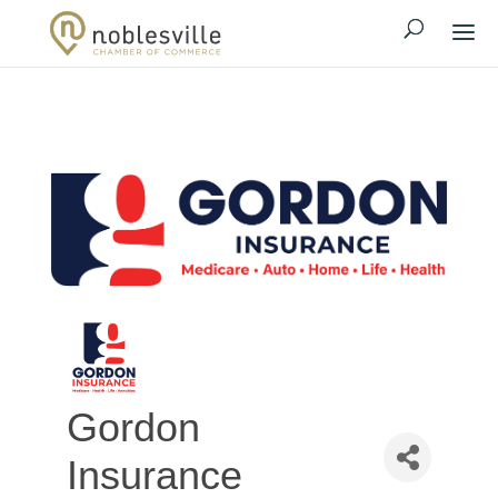
Gordon
Insurance