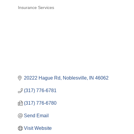
Insurance Services
Categories
20222 Hague Rd
Noblesville
IN
46062
(317) 776-6781
(317) 776-6780
Send Email
Visit Website