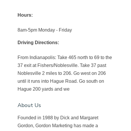
Hours:
8am-5pm Monday - Friday
Driving Directions:
From Indianapolis: Take 465 north to 69 to the
37 exit at Fishers/Noblesville. Take 37 past
Noblesville 2 miles to 206. Go west on 206
until it runs into Hague Road. Go south on
Hague 200 yards and we
About Us
Founded in 1988 by Dick and Margaret
Gordon, Gordon Marketing has made a