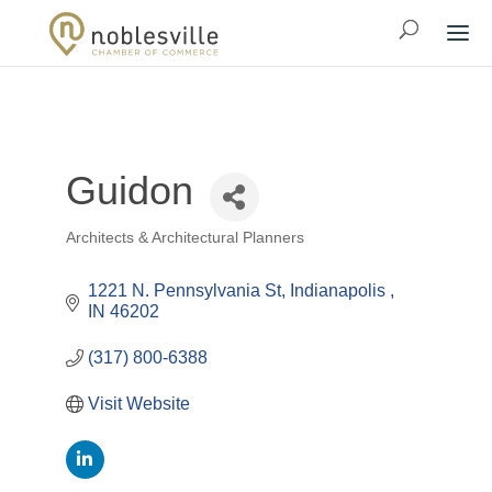
Guidon
Architects & Architectural Planners
Categories
1221 N. Pennsylvania St
Indianapolis 
IN
46202
(317) 800-6388
Visit Website