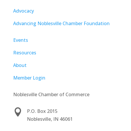
Advocacy
Advancing Noblesville Chamber Foundation
Events
Resources
About
Member Login
Noblesville Chamber of Commerce

P.O. Box 2015
Noblesville, IN 46061