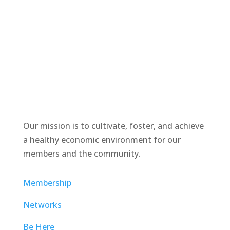
Our mission is to cultivate, foster, and achieve
a healthy economic environment for our
members and the community.
Membership
Networks
Be Here