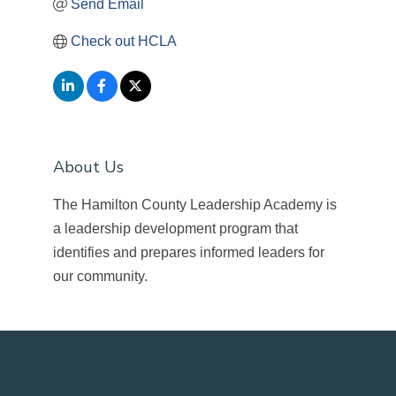
Send Email
Check out HCLA
About Us
The Hamilton County Leadership Academy is
a leadership development program that
identifies and prepares informed leaders for
our community.