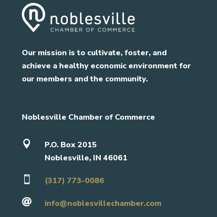
Our mission is to cultivate, foster, and
achieve a healthy economic environment for
our members and the community.
Noblesville Chamber of Commerce

P.O. Box 2015
Noblesville, IN 46061

(317) 773-0086

info@noblesvillechamber.com