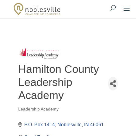
Hamilton County
Leadership
Academy
Leadership Academy
Categories
P.O. Box 1414
Noblesville
IN
46061