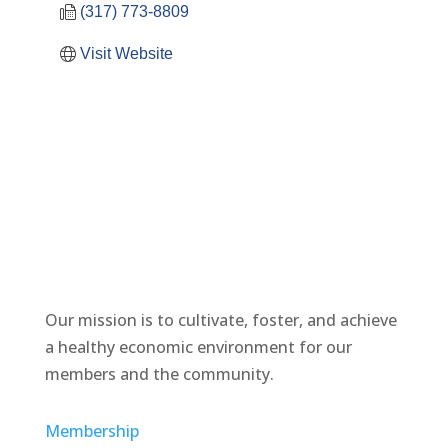
(317) 773-8809
Visit Website
Our mission is to cultivate, foster, and achieve
a healthy economic environment for our
members and the community.
Membership