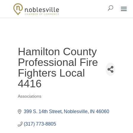
Hamilton County
Professional Fire
Fighters Local
4416
Associations
Categories
399 S. 14th Street
Noblesville
IN
46060
(317) 773-8805