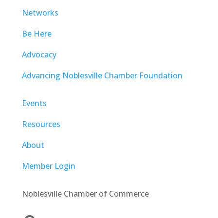
Networks
Be Here
Advocacy
Advancing Noblesville Chamber Foundation
Events
Resources
About
Member Login
Noblesville Chamber of Commerce