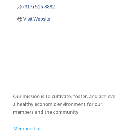
(317) 515-8882
Visit Website
Our mission is to cultivate, foster, and achieve
a healthy economic environment for our
members and the community.
Membership