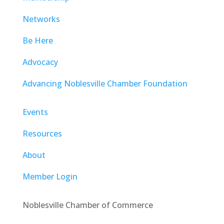
Networks
Be Here
Advocacy
Advancing Noblesville Chamber Foundation
Events
Resources
About
Member Login
Noblesville Chamber of Commerce