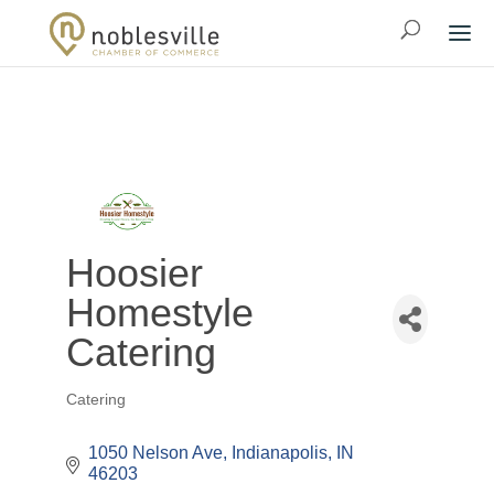
Hoosier
Homestyle
Catering
Catering
Categories
1050 Nelson Ave
Indianapolis
IN
46203