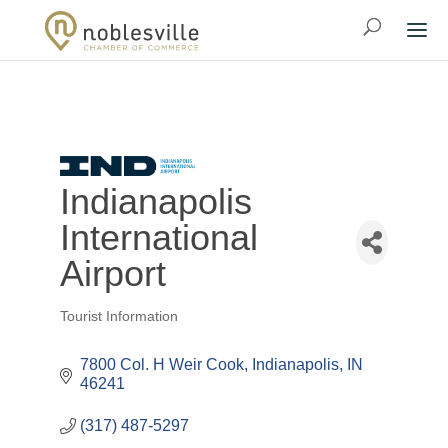
Indianapolis
International
Airport
Tourist Information
Categories
7800 Col. H Weir Cook
Indianapolis
IN
46241
(317) 487-5297