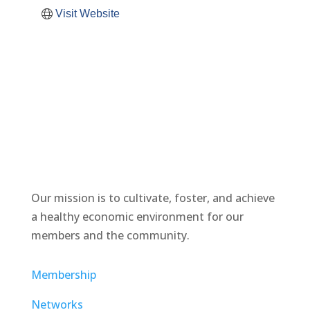
Visit Website
Our mission is to cultivate, foster, and achieve
a healthy economic environment for our
members and the community.
Membership
Networks