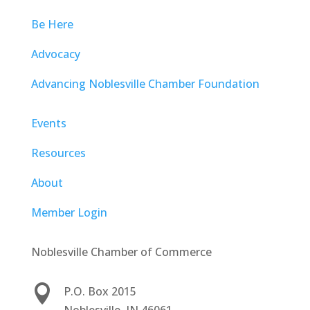
Be Here
Advocacy
Advancing Noblesville Chamber Foundation
Events
Resources
About
Member Login
Noblesville Chamber of Commerce

P.O. Box 2015
Noblesville, IN 46061