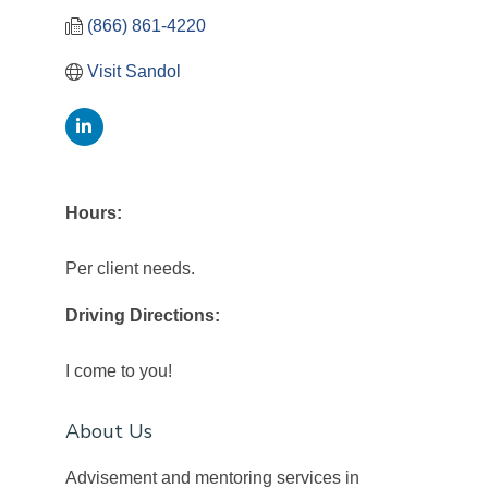
(866) 861-4220
Visit Sandol
Hours:
Per client needs.
Driving Directions:
I come to you!
About Us
Advisement and mentoring services in