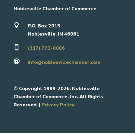
Noblesville Chamber of Commerce

P.O. Box 2015
Noblesville, IN 46061

(317) 773-0086

info@noblesvillechamber.com
©
Copyright 1999-2026. Noblesville
Chamber of Commerce, Inc. All Rights
Reserved. |
Privacy Policy