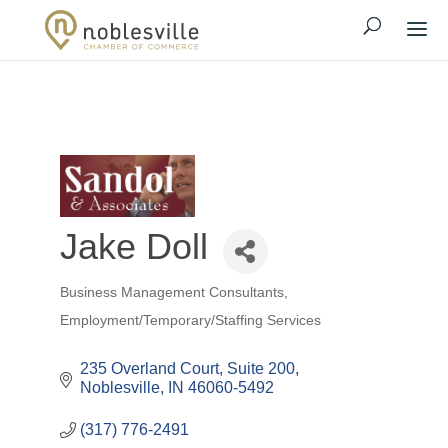
Jake Doll
Business Management Consultants
Categories
Employment/Temporary/Staffing Services
235 Overland Court, Suite 200
Noblesville
IN
46060-5492
(317) 776-2491