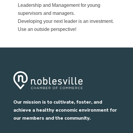
Leadership and Management for young
supervisors and managers.
Developing your next leader is an investment.
Use an outside perspective!
Our mission is to cultivate, foster, and
achieve a healthy economic environment for
our members and the community.