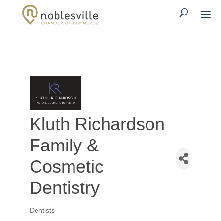
Kluth Richardson
Family &
Cosmetic
Dentistry
Dentists
Categories