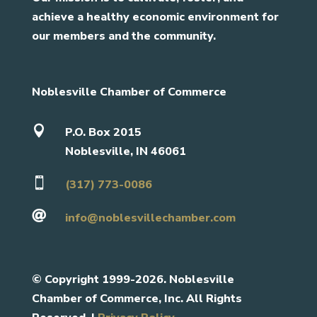
achieve a healthy economic environment for
our members and the community.
Noblesville Chamber of Commerce

P.O. Box 2015
Noblesville, IN 46061

(317) 773-0086

info@noblesvillechamber.com
©
Copyright 1999-2026. Noblesville
Chamber of Commerce, Inc. All Rights