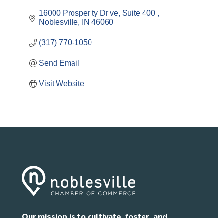
16000 Prosperity Drive
Suite 400 
Noblesville
IN
46060
(317) 770-1050
Send Email
Visit Website
Our mission is to cultivate, foster, and