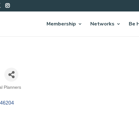
Membership
Networks
Be 
ral Planners
46204