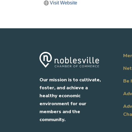
Visit Website
Mem
Net
Our mission is to cultivate,
Be 
foster, and achieve a
Adv
healthy economic
environment for our
Adv
members and the
Cha
community.