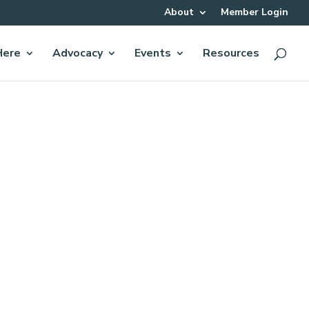
About
Member Login
Here
Advocacy
Events
Resources