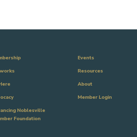
bership
Events
works
Resources
Here
About
ocacy
Member Login
ancing Noblesville
mber Foundation