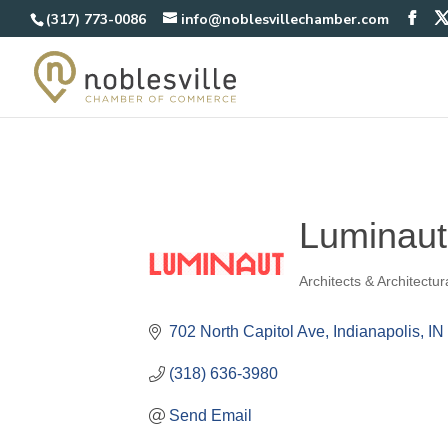
(317) 773-0086
info@noblesvillechamber.com
Luminaut
Architects & Architectu
Categories
702 North Capitol Ave
Indianapolis
IN
(318) 636-3980
Send Email