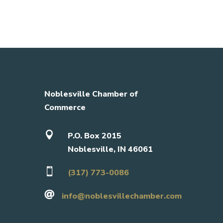
Noblesville Chamber of
Commerce

P.O. Box 2015
Noblesville, IN 46061

(317) 773-0086

info@noblesvillechamber.com