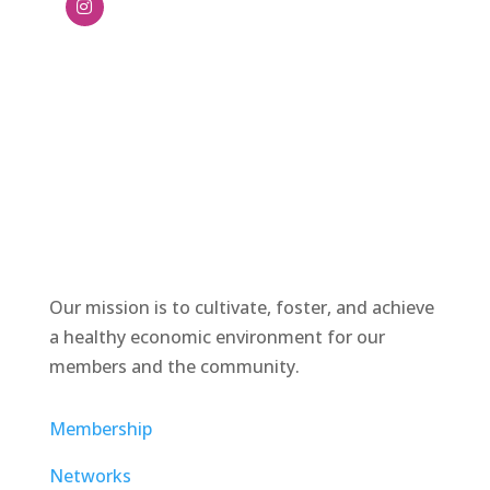
Our mission is to cultivate, foster, and achieve
a healthy economic environment for our
members and the community.
Membership
Networks