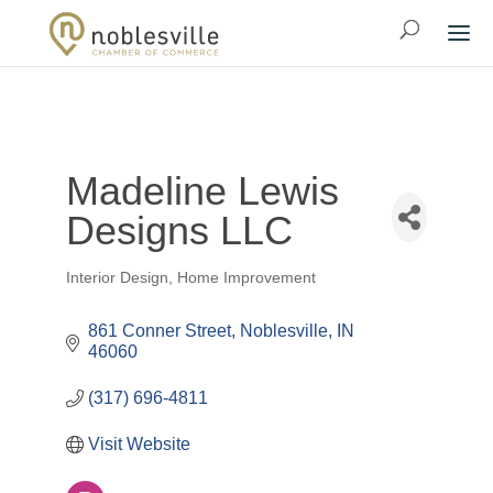
Madeline Lewis
Designs LLC
Interior Design
Home Improvement
Categories
861 Conner Street
Noblesville
IN
46060
(317) 696-4811
Visit Website