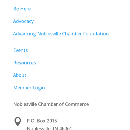
Be Here
Advocacy
Advancing Noblesville Chamber Foundation
Events
Resources
About
Member Login
Noblesville Chamber of Commerce

P.O. Box 2015
Noblesville, IN 46061