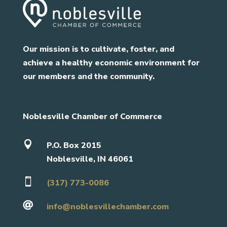
Our mission is to cultivate, foster, and
achieve a healthy economic environment for
our members and the community.
Noblesville Chamber of Commerce

P.O. Box 2015
Noblesville, IN 46061

(317) 773-0086

info@noblesvillechamber.com