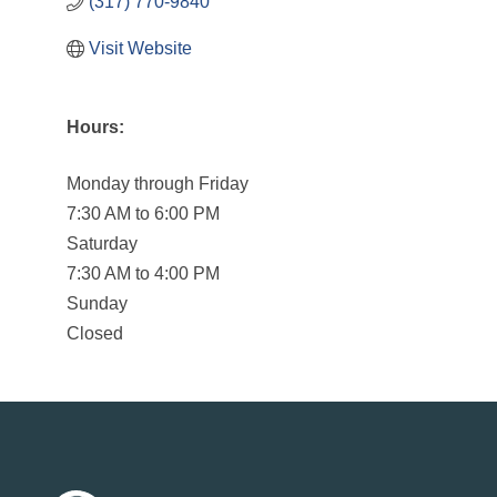
(317) 770-9840
Visit Website
Hours:
Monday through Friday
7:30 AM to 6:00 PM
Saturday
7:30 AM to 4:00 PM
Sunday
Closed