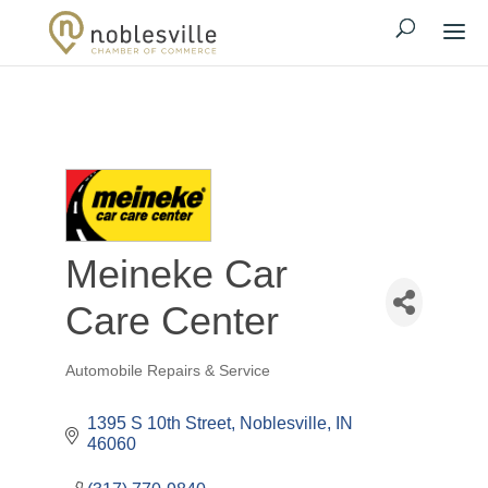
Meineke Car
Care Center
Automobile Repairs & Service
Categories
1395 S 10th Street
Noblesville
IN
46060