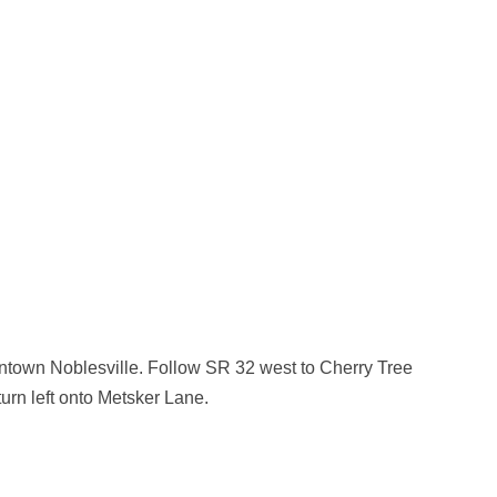
owntown Noblesville. Follow SR 32 west to Cherry Tree
urn left onto Metsker Lane.