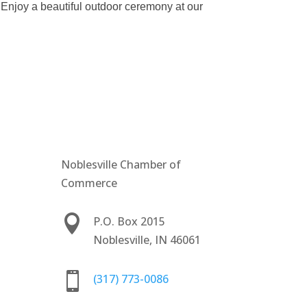
 Enjoy a beautiful outdoor ceremony at our
Noblesville Chamber of
Commerce

P.O. Box 2015
Noblesville, IN 46061

(317) 773-0086