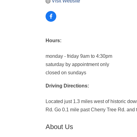
Visit Website
Hours:
monday - friday 9am to 4:30pm
saturday by appointment only
closed on sundays
Driving Directions:
Located just 1.3 miles west of historic d
Rd. Go 0.1 mile past Cherry Tree Rd. and t
About Us