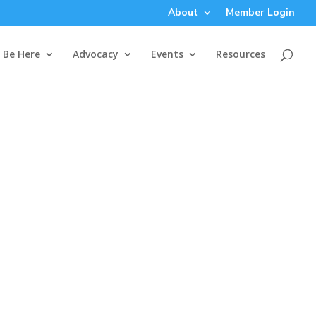
About
Member Login
Be Here
Advocacy
Events
Resources