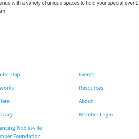
ue with a variety of unique spaces to hold your special event.
arn.
bership
Events
works
Resources
Here
About
ocacy
Member Login
ancing Noblesville
mber Foundation