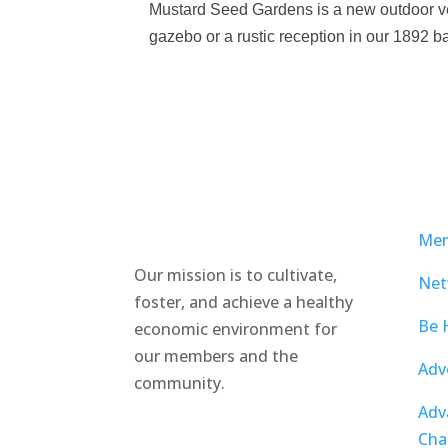
Mustard Seed Gardens is a new outdoor ven
gazebo or a rustic reception in our 1892 b
Mem
Our mission is to cultivate,
Net
foster, and achieve a healthy
Be 
economic environment for
our members and the
Adv
community.
Adv
Cha