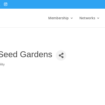
Membership
Networks
 Seed Gardens
lity
2