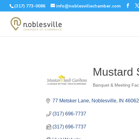
(317) 773-0086
info@noblesvillechamber.com
Mustard
Banquet & Meeting Faci
Categories
77 Metsker Lane
Noblesville
IN
4606
(317) 696-7737
(317) 696-7737