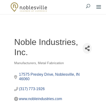
Noble Industries,
Inc.
Manufacturers
Metal Fabrication
Categories
17575 Presley Drive
Noblesville
IN
46060
(317) 773-1926
www.nobleindustries.com