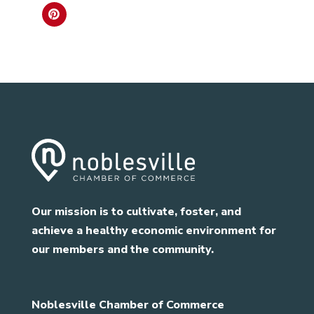
Our mission is to cultivate, foster, and
achieve a healthy economic environment for
our members and the community.
Noblesville Chamber of Commerce