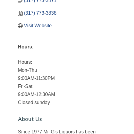
(317) 773-3471
(317) 773-3838
Visit Website
Hours:
Hours:
Mon-Thu
9:00AM-11:30PM
Fri-Sat
9:00AM-12:30AM
Closed sunday
About Us
Since 1977 Mr. G's Liquors has been