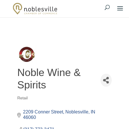
Noble Wine &
Spirits
Retail
Categories
2209 Conner Street
Noblesville
IN
46060