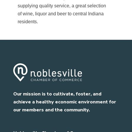
supplying quality service, a great selection
of wine, liquor and beer to central Indiana
residents.
Our mission is to cultivate, foster, and
achieve a healthy economic environment for
our members and the community.