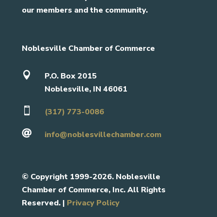
our members and the community.
Noblesville Chamber of Commerce

P.O. Box 2015
Noblesville, IN 46061

(317) 773-0086

info@noblesvillechamber.com
©
Copyright 1999-2026. Noblesville
Chamber of Commerce, Inc. All Rights
Reserved. |
Privacy Policy