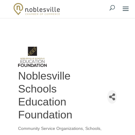
Noblesville
Schools
Education
Foundation
Community Service Organizations
Schools,
Categories