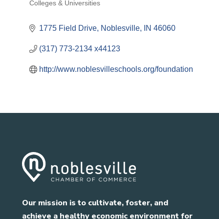
Colleges & Universities
1775 Field Drive
Noblesville
IN
46060
(317) 773-2134 x44123
http://www.noblesvilleschools.org/foundation
Our mission is to cultivate, foster, and
achieve a healthy economic environment for